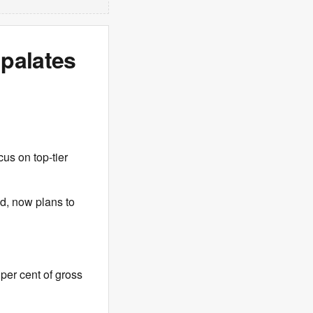
 palates
cus on top-tier
d, now plans to
per cent of gross