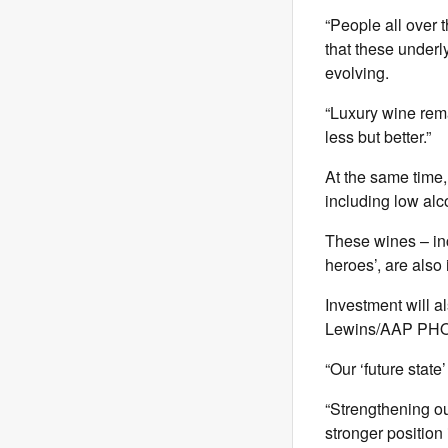
“People all over 
that these under
evolving.
“Luxury wine rema
less but better.”
At the same time,
including low alc
These wines – in
heroes’, are also 
Investment will al
Lewins/AAP PH
“Our ‘future state
“Strengthening ou
stronger position