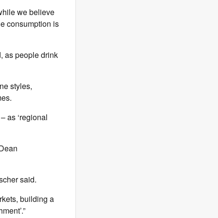
while we believe
ne consumption is
, as people drink
ne styles,
mes.
– as ‘regional
 (Dean
ischer said.
kets, building a
hment’.”