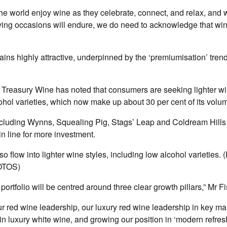
the world enjoy wine as they celebrate, connect, and relax, and 
lying occasions will endure, we do need to acknowledge that wi
ins highly attractive, underpinned by the ‘premiumisation’ trend
 Treasury Wine has noted that consumers are seeking lighter wi
ohol varieties, which now make up about 30 per cent of its volu
cluding Wynns, Squealing Pig, Stags’ Leap and Coldream Hills 
in line for more investment.
so flow into lighter wine styles, including low alcohol varieties.
OTOS)
’ portfolio will be centred around three clear growth pillars,” Mr F
r red wine leadership, our luxury red wine leadership in key mar
 in luxury white wine, and growing our position in ‘modern refres