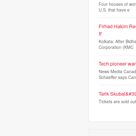
Four houses of wor
U.S. that have e
Firhad Hakim Res
It'
Kolkata: After Bid
Corporation (KMC
Tech pioneer warn
News Media Canada c
Schaeffer says Can
Tarik Skubal&#39
Tickets are sold o