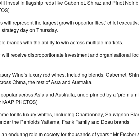
ll invest in flagship reds like Cabernet, Shiraz and Pinot Noir b
TOS)
 will represent the largest growth opportunities,” chief executi
 a strategy day on Thursday.
le brands with the ability to win across multiple markets.
ey will receive disproportionate investment and organisational fo
asury Wine’s luxury red wines, including blends, Cabernet, Shir
cross China, the rest of Asia and Australia.
popular across Asia and Australia, underpinned by a ‘premiumis
chi/AAP PHOTOS)
same for its luxury whites, including Chardonnay, Sauvignon Bla
nder the Penfolds Yattarna, Frank Family and Doau brands.
an enduring role in society for thousands of years,” Mr Fischer 