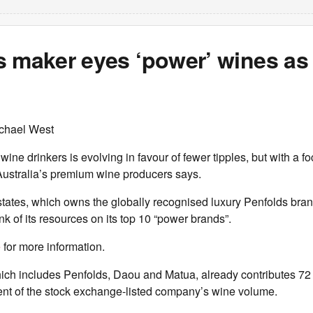
s maker eyes ‘power’ wines as
chael West
ine drinkers is evolving in favour of fewer tipples, but with a fo
 Australia’s premium wine producers says.
tates, which owns the globally recognised luxury Penfolds bran
k of its resources on its top 10 “power brands”.
e
for more information.
ich includes Penfolds, Daou and Matua, already contributes 72 
cent of the stock exchange-listed company’s wine volume.