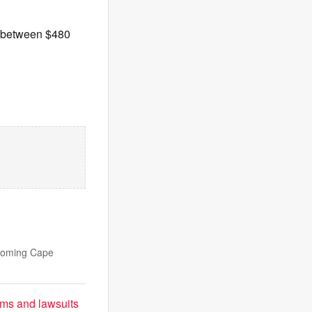
s between $480
lcoming Cape
sms and lawsuits