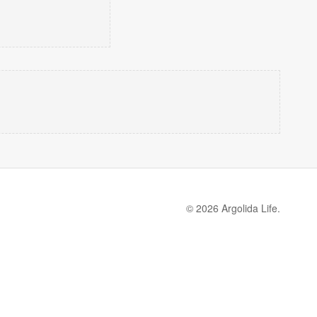
© 2026 Argolida Life.