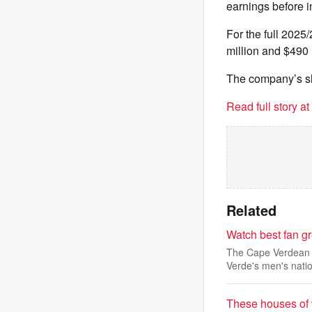
earnings before i
For the full 2025
million and $490 
The company’s sha
Read full story a
Related
Watch best fan g
The Cape Verdean A
Verde's men's natio
These houses of 