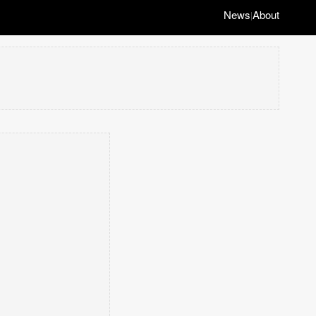
News
About
|