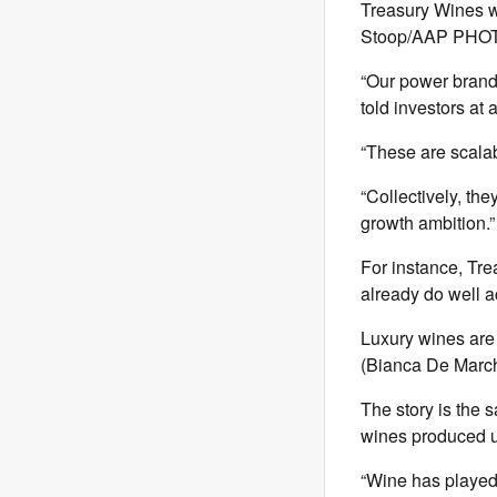
Treasury Wines wi
Stoop/AAP PHO
“Our power brands
told investors at
“These are scalab
“Collectively, th
growth ambition.”
For instance, Tre
already do well a
Luxury wines are 
(Bianca De Mar
The story is the 
wines produced u
“Wine has played 