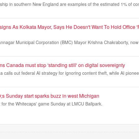
ship in southern New England are examples of the estimated 1% of con
igns As Kolkata Mayor, Says He Doesn't Want To Hold Office '
hannagar Municipal Corporation (BMC) Mayor Krishna Chakraborty, now
s Canada must stop 'standing still' on digital sovereignty
alls out federal AI strategy for ignoring content theft, while AI pione
;s Sunday start sparks buzz in west Michigan
ut for the Whitecaps' game Sunday at LMCU Ballpark.