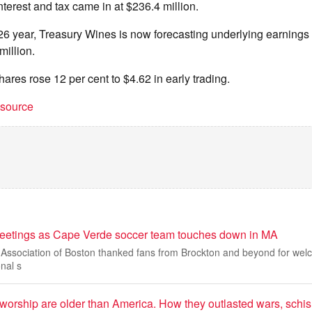
nterest and tax came in at $236.4 million.
/26 year, Treasury Wines is now forecasting underlying earning
million.
res rose 12 per cent to $4.62 in early trading.
t source
reetings as Cape Verde soccer team touches down in MA
ssociation of Boston thanked fans from Brockton and beyond for we
nal s
worship are older than America. How they outlasted wars, schi