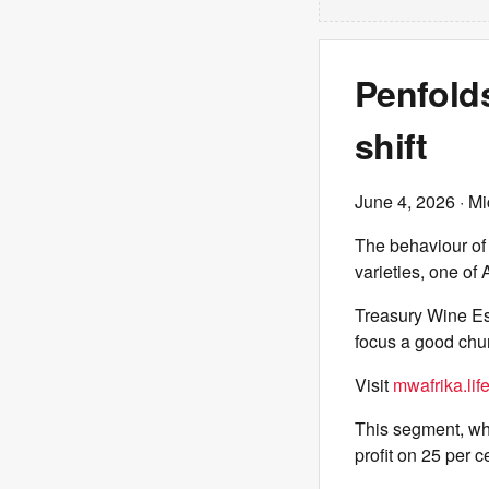
Penfold
shift
June 4, 2026
· Mi
The behaviour of w
varieties, one of
Treasury Wine Es
focus a good chun
Visit
mwafrika.lif
This segment, wh
profit on 25 per 