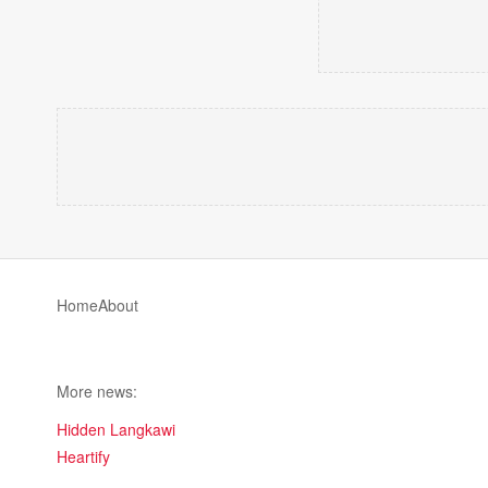
Home
About
More news:
Hidden Langkawi
Heartify