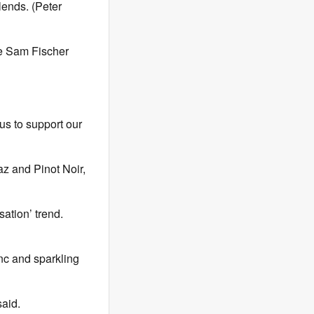
lends. (Peter
ve Sam Fischer
cus to support our
az and Pinot Noir,
ation’ trend.
nc and sparkling
said.