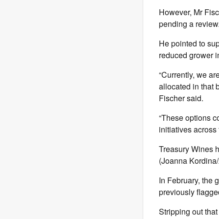
However, Mr Fisch
pending a review
He pointed to sup
reduced grower in
“Currently, we are
allocated in that 
Fischer said.
“These options co
initiatives across
Treasury Wines h
(Joanna Kordin
In February, the g
previously flagge
Stripping out that