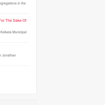
gregations in the
For The Sake Of
 Kolkata Municipal
er Jonathan