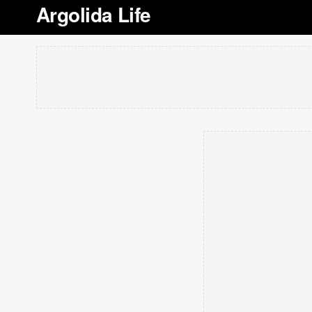
Argolida Life