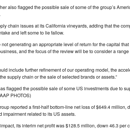
er also flagged the possible sale of some of the group’s Ameri
.
ply chain issues at its California vineyards, adding that the c
take and left some to lie fallow.
 not generating an appropriate level of return for the capital tha
business, and the focus of the review will be to consider a range 
uld include further refinement of our operating model, the accel
 the supply chain or the sale of selected brands or assets.”
as flagged the possible sale of some US investments due to sup
a/AAP PHOTOS)
roup reported a first-half bottom-line net loss of $649.4 million, 
d impairment related to its US assets.
 impact, its interim net profit was $128.5 million, down 46.3 per c