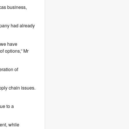
cas business,
ompany had already
t we have
of options,” Mr
eration of
ply chain issues.
due to a
ent, while