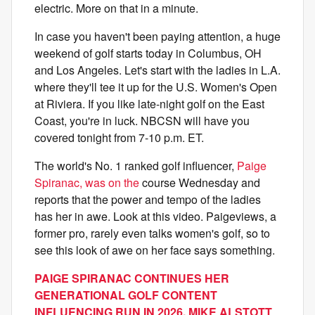
electric. More on that in a minute.
In case you haven't been paying attention, a huge
weekend of golf starts today in Columbus, OH
and Los Angeles. Let's start with the ladies in L.A.
where they'll tee it up for the U.S. Women's Open
at Riviera. If you like late-night golf on the East
Coast, you're in luck. NBCSN will have you
covered tonight from 7-10 p.m. ET.
The world's No. 1 ranked golf influencer,
Paige
Spiranac, was on the
course Wednesday and
reports that the power and tempo of the ladies
has her in awe. Look at this video. Paigeviews, a
former pro, rarely even talks women's golf, so to
see this look of awe on her face says something.
PAIGE SPIRANAC CONTINUES HER
GENERATIONAL GOLF CONTENT
INFLUENCING RUN IN 2026, MIKE ALSTOTT