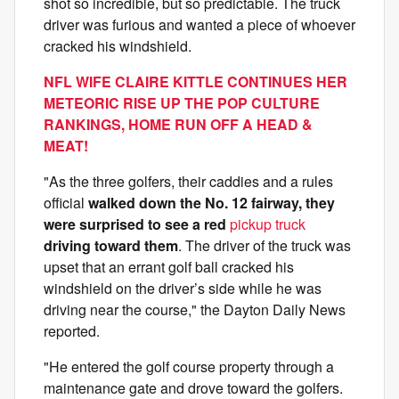
shot so incredible, but so predictable. The truck
driver was furious and wanted a piece of whoever
cracked his windshield.
NFL WIFE CLAIRE KITTLE CONTINUES HER
METEORIC RISE UP THE POP CULTURE
RANKINGS, HOME RUN OFF A HEAD &
MEAT!
"As the three golfers, their caddies and a rules
official
walked down the No. 12 fairway, they
were surprised to see a red
pickup truck
driving toward them
. The driver of the truck was
upset that an errant golf ball cracked his
windshield on the driver’s side while he was
driving near the course," the Dayton Daily News
reported.
"He entered the golf course property through a
maintenance gate and drove toward the golfers.