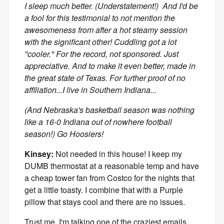
I sleep much better. (Understatement!) And I'd be
a fool for this testimonial to not mention the
awesomeness from after a hot steamy session
with the significant other! Cuddling got a lot
"cooler." For the record, not sponsored. Just
appreciative. And to make it even better, made in
the great state of Texas. For further proof of no
affiliation...I live in Southern Indiana...
(And Nebraska's basketball season was nothing
like a 16-0 Indiana out of nowhere football
season!) Go Hoosiers!
Kinsey:
Not needed in this house! I keep my
DUMB thermostat at a reasonable temp and have
a cheap tower fan from Costco for the nights that
get a little toasty. I combine that with a Purple
pillow that stays cool and there are no issues.
Trust me. I'm talking one of the craziest emails