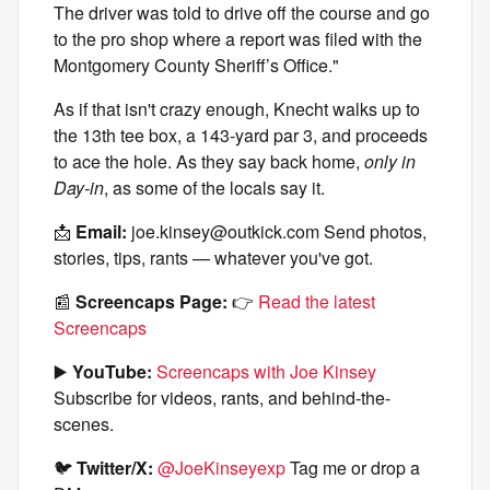
The driver was told to drive off the course and go
to the pro shop where a report was filed with the
Montgomery County Sheriff’s Office."
As if that isn't crazy enough, Knecht walks up to
the 13th tee box, a 143-yard par 3, and proceeds
to ace the hole. As they say back home,
only in
Day-in
, as some of the locals say it.
📩
Email:
joe.kinsey@outkick.com
Send photos,
stories, tips, rants — whatever you've got.
📰
Screencaps Page:
👉
Read the latest
Screencaps
▶️
YouTube:
Screencaps with Joe Kinsey
Subscribe for videos, rants, and behind-the-
scenes.
🐦
Twitter/X:
@JoeKinseyexp
Tag me or drop a