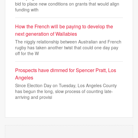
bid to place new conditions on grants that would align
funding with
How the French will be paying to develop the
next generation of Wallabies
The niggly relationship between Australian and French
rugby has taken another twist that could one day pay
off for the W
Prospects have dimmed for Spencer Pratt, Los
Angeles
Since Election Day on Tuesday, Los Angeles County
has begun the long, slow process of counting late-
arriving and provisi