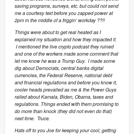
saving programs, surveys, etc. but could not send
me a courtesy text before you zapped power at
2pm in the middle of a friggin’ workday ??!!
Things were about to get real heated as I
explained my situation and how they impacted it.
I mentioned the live crypto podcast they ruined
and one of the workers made some comment that
let me know he was a Trump Guy. I made some
dig about Democrats, central banks digital
currencies, the Federal Reserve, national debt
and financial regulations and before you know it,
cooler heads prevailed as me & the Power Guys
railed about Kamala, Biden, Obama, taxes and
regulations. Things ended with them promising to
do more than knock (they did not even do that)
next time. Truce.
Hats off to you Joe for keeping your cool, getting