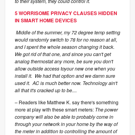
to their system, they could control it.
5 WORRISOME PRIVACY CLAUSES HIDDEN
IN SMART HOME DEVICES
Middle of the summer, my 72 degree temp setting
would randomly switch to 78 for no reason at all,
and I spent the whole season changing it back.
We got rid of that one, and since you can't get
analog thermostat any more, be sure you don't
allow outside access toyour new one when you
install it. We had that option and we damn sure
used it. AC is much better now. Technology ain't
all that it's cracked up to be....
– Readers like Matthew K. say there's something
more at play with these smart meters:
The power
company will also be able to probably come in
through your network in your home by the way of
the meter in addition to controlling the amount of