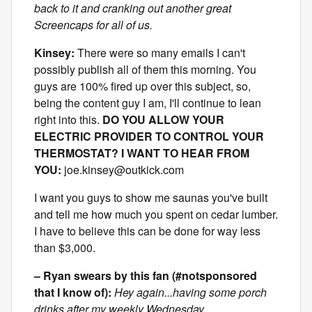
back to it and cranking out another great
Screencaps for all of us.
Kinsey:
There were so many emails I can't
possibly publish all of them this morning. You
guys are 100% fired up over this subject, so,
being the content guy I am, I'll continue to lean
right into this.
DO YOU ALLOW YOUR
ELECTRIC PROVIDER TO CONTROL YOUR
THERMOSTAT? I WANT TO HEAR FROM
YOU:
joe.kinsey@outkick.com
I want you guys to show me saunas you've built
and tell me how much you spent on cedar lumber.
I have to believe this can be done for way less
than $3,000.
– Ryan swears by this fan (#notsponsored
that I know of):
Hey again...having some porch
drinks after my weekly Wednesday