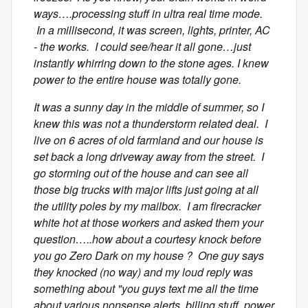
ways….processing stuff in ultra real time mode.
In a millisecond, it was screen, lights, printer, AC
- the works. I could see/hear it all gone…just
instantly whirring down to the stone ages. I knew
power to the entire house was totally gone.
It was a sunny day in the middle of summer, so I
knew this was not a thunderstorm related deal. I
live on 6 acres of old farmland and our house is
set back a long driveway away from the street. I
go storming out of the house and can see all
those big trucks with major lifts just going at all
the utility poles by my mailbox. I am firecracker
white hot at those workers and asked them your
question…..how about a courtesy knock before
you go Zero Dark on my house ? One guy says
they knocked (no way) and my loud reply was
something about "you guys text me all the time
about various nonsense alerts, billing stuff, power