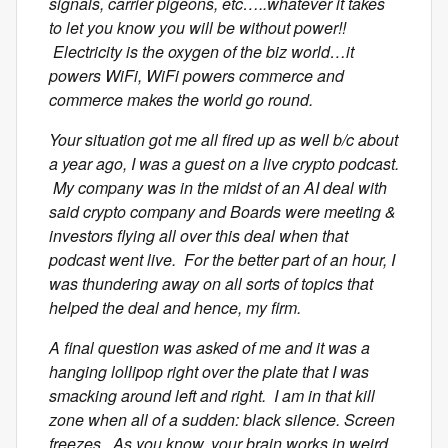
signals, carrier pigeons, etc…..whatever it takes
to let you know you will be without power!!
Electricity is the oxygen of the biz world…it
powers WiFi, WiFi powers commerce and
commerce makes the world go round.
Your situation got me all fired up as well b/c about
a year ago, I was a guest on a live crypto podcast.
My company was in the midst of an AI deal with
said crypto company and Boards were meeting &
investors flying all over this deal when that
podcast went live. For the better part of an hour, I
was thundering away on all sorts of topics that
helped the deal and hence, my firm.
A final question was asked of me and it was a
hanging lollipop right over the plate that I was
smacking around left and right. I am in that kill
zone when all of a sudden: black silence. Screen
freezes. As you know, your brain works in weird