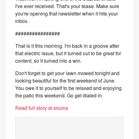
I've ever received. That's your tease. Make sure
you're opening that newsletter when it hits your
inbox.
################
That is it this morning. I'm back in a groove after
that electric issue, but it turned out to be great for
content, so it turned into a win.
Don't forget to get your lawn mowed tonight and
looking beautiful for the first weekend of June.
You owe it to yourself to be relaxed and enjoying
the patio this weekend. Go get dialed in.
Read full story at source