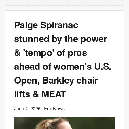
Paige Spiranac
stunned by the power
& 'tempo' of pros
ahead of women's U.S.
Open, Barkley chair
lifts & MEAT
June 4, 2026
· Fox News