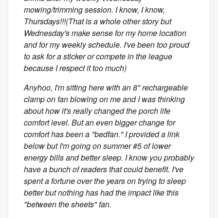
mowing/trimming session. I know, I know,
Thursdays!!!(That is a whole other story but
Wednesday's make sense for my home location
and for my weekly schedule. I've been too proud
to ask for a sticker or compete in the league
because I respect it too much)
Anyhoo, I'm sitting here with an 8" rechargeable
clamp on fan blowing on me and I was thinking
about how it's really changed the porch life
comfort level. But an even bigger change for
comfort has been a "bedfan." I provided a link
below but I'm going on summer #5 of lower
energy bills and better sleep. I know you probably
have a bunch of readers that could benefit. I've
spent a fortune over the years on trying to sleep
better but nothing has had the impact like this
"between the sheets" fan.