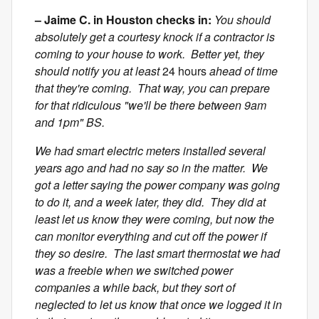
– Jaime C. in Houston checks in:
You should
absolutely get a courtesy knock if a contractor is
coming to your house to work. Better yet, they
should notify you at least
24 hours
ahead of time
that they're coming. That way, you can prepare
for that ridiculous "we'll be there between 9am
and 1pm" BS.
We had smart electric meters installed several
years ago and had no say so in the matter. We
got a letter saying the power company was going
to do it, and a week later, they did. They did at
least let us know they were coming, but now the
can monitor everything and cut off the power if
they so desire. The last smart thermostat we had
was a freebie when we switched power
companies a while back, but they sort of
neglected to let us know that once we logged it in