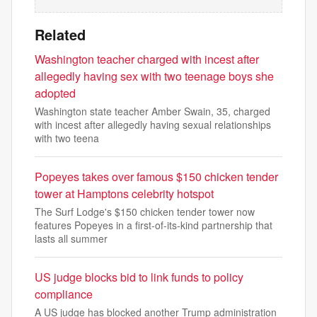
Related
Washington teacher charged with incest after
allegedly having sex with two teenage boys she
adopted
Washington state teacher Amber Swain, 35, charged
with incest after allegedly having sexual relationships
with two teena
Popeyes takes over famous $150 chicken tender
tower at Hamptons celebrity hotspot
The Surf Lodge's $150 chicken tender tower now
features Popeyes in a first-of-its-kind partnership that
lasts all summer
US judge blocks bid to link funds to policy
compliance
A US judge has blocked another Trump administration