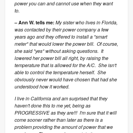
power you can and cannot use when they want
to.
– Ann W. tells me:
My sister who lives in Florida,
was contacted by their power company a few
years ago and they offered to install a "smart
meter" that would lower the power bill. Of course,
she said "yes" without asking questions. It
lowered her power bill all right, by raising the
temperature that is allowed for the A/C. She isn't
able to control the temperature herself. She
obviously never would have chosen that had she
understood how it worked.
I live in California and am surprised that they
haven't done this to me yet, being as
PROGRESSIVE as they are!!! I'm sure that it will
come sooner rather than later as there is a
problem providing the amount of power that we