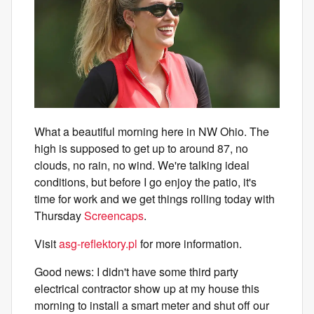
What a beautiful morning here in NW Ohio. The
high is supposed to get up to around 87, no
clouds, no rain, no wind. We're talking ideal
conditions, but before I go enjoy the patio, it's
time for work and we get things rolling today with
Thursday
Screencaps
.
Visit
asg-reflektory.pl
for more information.
Good news: I didn't have some third party
electrical contractor show up at my house this
morning to install a smart meter and shut off our