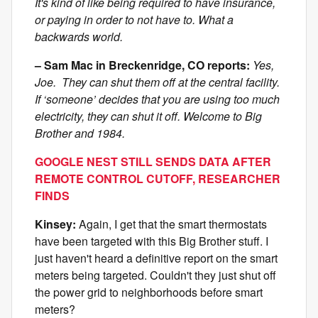
It's kind of like being required to have insurance,
or paying in order to not have to. What a
backwards world.
– Sam Mac in Breckenridge, CO reports:
Yes,
Joe. They can shut them off at the central facility.
If ‘someone’ decides that you are using too much
electricity, they can shut it off. Welcome to Big
Brother and 1984.
GOOGLE NEST STILL SENDS DATA AFTER
REMOTE CONTROL CUTOFF, RESEARCHER
FINDS
Kinsey:
Again, I get that the smart thermostats
have been targeted with this Big Brother stuff. I
just haven't heard a definitive report on the smart
meters being targeted. Couldn't they just shut off
the power grid to neighborhoods before smart
meters?