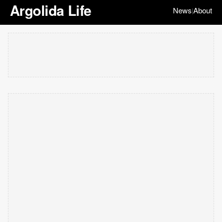
Argolida Life
News
About
|