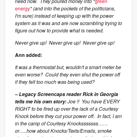
need now. They poured money into "
green
energy
" (and into the pockets of the politicians,
I'm sure) instead of keeping up with the power
system as it was and are now scrambling trying to
figure out how to provide what is needed.
Never give up! Never give up! Never give up!
Ann added:
It was a thermostat but, wouldn't a smart meter be
even worse? Could they even shut the power off
if they felt too much was being used?
– Legacy Screencaps reader Rick in Georgia
tells me his own story:
Joe !! You have EVERY
RIGHT to be fired up over the lack of a Courtesy
Knock before they cut your power off. In fact, I am
in the camp of Courtesy Knocksssssss……
or…..how about Knocks/Texts/Emails, smoke