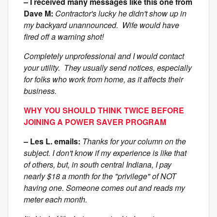
– I received many messages like this one from
Dave M:
Contractor's lucky he didn't show up in
my backyard unannounced. Wife would have
fired off a warning shot!
Completely unprofessional and I would contact
your utility. They usually send notices, especially
for folks who work from home, as it affects their
business.
WHY YOU SHOULD THINK TWICE BEFORE
JOINING A POWER SAVER PROGRAM
– Les L. emails:
Thanks for your column on the
subject. I don't know if my experience is like that
of others, but, in south central Indiana, I pay
nearly $18 a month for the "privilege" of NOT
having one. Someone comes out and reads my
meter each month.