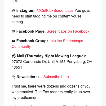
DM.
📸
Instagram:
@OutKickScreencaps
You guys
need to start tagging me on content you're
seeing.
📘
Facebook Page:
Screencaps on Facebook
👥
Facebook Group:
Join the Screencaps
Community
📬
Mail (Thursday Night Mowing League):
27072 Carronade Dr, Unit A 155 Perrysburg, OH
43551
🗞️
Newsletter:
👉
Subscribe here
Trust me, there were dozens and dozens of you
who emailed. The Fox readers really lit up over
my predicament.