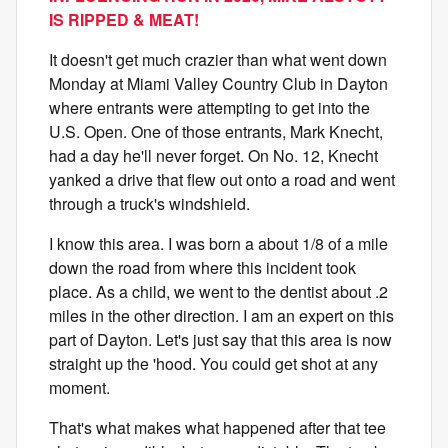
IS RIPPED & MEAT!
It doesn't get much crazier than what went down
Monday at Miami Valley Country Club in Dayton
where entrants were attempting to get into the
U.S. Open. One of those entrants, Mark Knecht,
had a day he'll never forget. On No. 12, Knecht
yanked a drive that flew out onto a road and went
through a truck's windshield.
I know this area. I was born a about 1/8 of a mile
down the road from where this incident took
place. As a child, we went to the dentist about .2
miles in the other direction. I am an expert on this
part of Dayton. Let's just say that this area is now
straight up the 'hood. You could get shot at any
moment.
That's what makes what happened after that tee