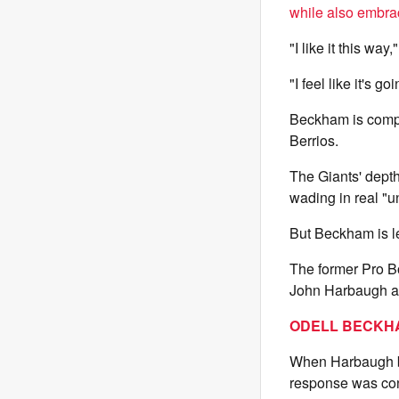
while also embra
"I like it this wa
"I feel like it's g
Beckham is compe
Berrios.
The Giants' depth 
wading in real "u
But Beckham is le
The former Pro B
John Harbaugh abo
ODELL BECKHA
When Harbaugh blu
response was con