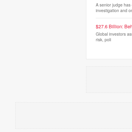
A senior judge has 
investigation and o
$27.6 Billion: Be
Global investors as
risk, poli