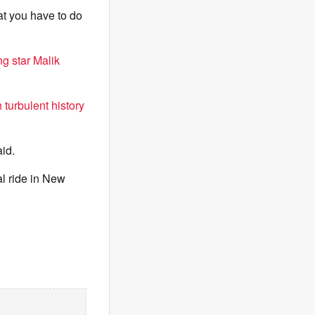
at you have to do
g star Malik
 turbulent history
aid.
al ride in New