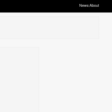
News
About
|