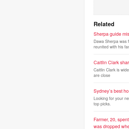
Related
Sherpa guide mis
Dawa Sherpa was fo
reunited with his f
Caitlin Clark sha
Caitlin Clark is wi
are close
Sydney’s best ho
Looking for your n
top picks.
Farmer, 20, spent
was dropped when