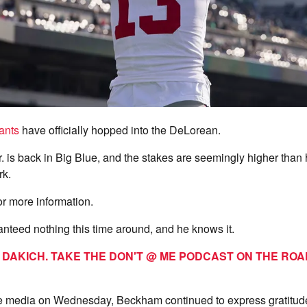
ants
have officially hopped into the DeLorean.
 is back in Big Blue, and the stakes are seemingly higher than hi
rk.
or more information.
nteed nothing this time around, and he knows it.
T DAKICH. TAKE THE DON'T @ ME PODCAST ON THE RO
e media on Wednesday, Beckham continued to express gratitude