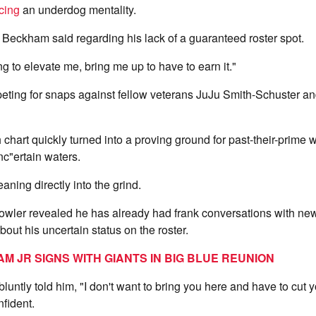
cing
an underdog mentality.
y," Beckham said regarding his lack of a guaranteed roster spot.
oing to elevate me, bring me up to have to earn it."
ting for snaps against fellow veterans JuJu Smith-Schuster a
chart quickly turned into a proving ground for past-their-prime w
nc"ertain waters.
aning directly into the grind.
owler revealed he has already had frank conversations with n
ut his uncertain status on the roster.
M JR SIGNS WITH GIANTS IN BIG BLUE REUNION
ntly told him, "I don't want to bring you here and have to cut
fident.