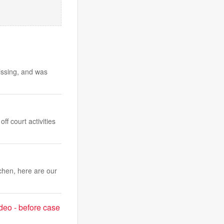
ssing, and was
f court activities
chen, here are our
deo - before case