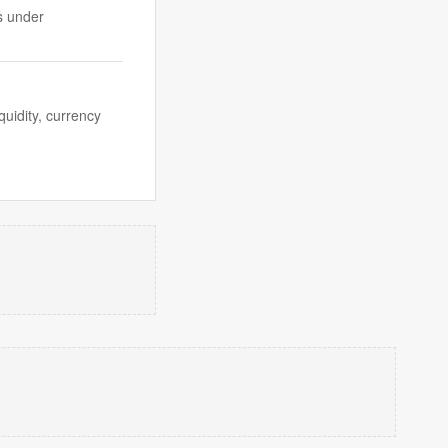
s under
quidity, currency