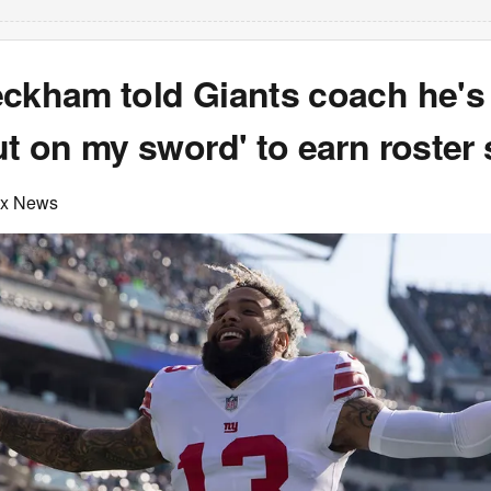
eckham told Giants coach he's
ut on my sword' to earn roster
ox News