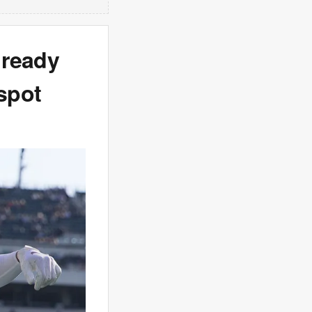
 ready
 spot