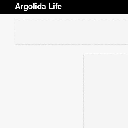
Argolida Life