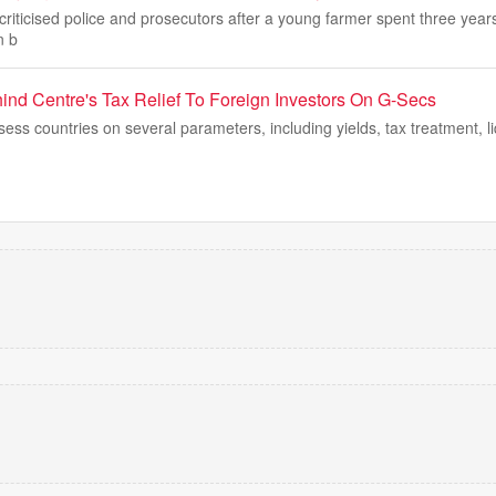
criticised police and prosecutors after a young farmer spent three year
n b
hind Centre's Tax Relief To Foreign Investors On G-Secs
sess countries on several parameters, including yields, tax treatment, li