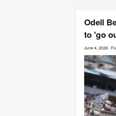
Odell B
to 'go o
June 4, 2026
· F