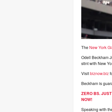
The
New York Gi
Odell Beckham Jr.
stint with New Yo
Visit
biznow.biz
f
Beckham is guara
ZERO BS. JUS
NOW!
Speaking with th