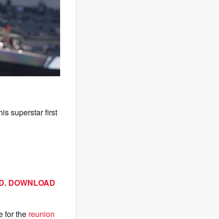
s superstar first
AD. DOWNLOAD
 for the
reunion