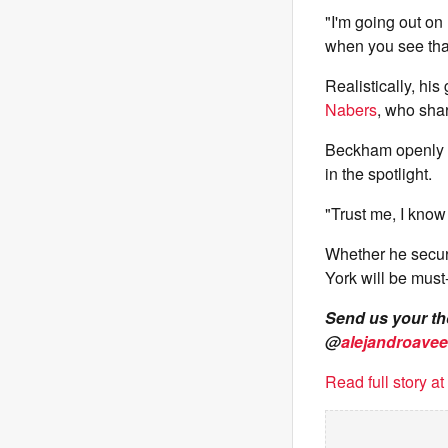
"I'm going out on
when you see that 
Realistically, his
Nabers
, who sha
Beckham openly a
in the spotlight.
"Trust me, I know
Whether he secure
York will be must-
Send us your t
@
alejandroavee
Read full story a