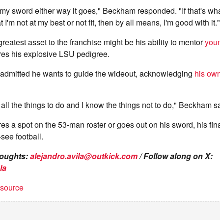
 my sword either way it goes," Beckham responded. "If that's wh
I'm not at my best or not fit, then by all means, I'm good with it."
 greatest asset to the franchise might be his ability to mentor
youn
res his explosive LSU pedigree.
dmitted he wants to guide the wideout, acknowledging
his own
 all the things to do and I know the things not to do," Beckham s
s a spot on the 53-man roster or goes out on his sword, his fin
see football.
houghts:
alejandro.avila@outkick.com
/ Follow along on X:
la
t source