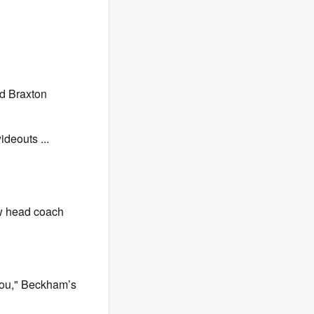
nd Braxton
ideouts ...
ew head coach
 you," Beckham’s