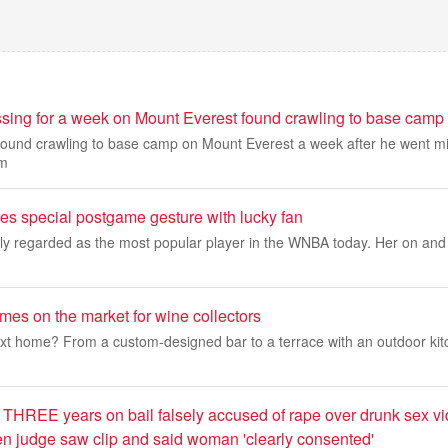
sing for a week on Mount Everest found crawling to base camp
und crawling to base camp on Mount Everest a week after he went mi
am
res special postgame gesture with lucky fan
dely regarded as the most popular player in the WNBA today. Her on and of
mes on the market for wine collectors
ext home? From a custom-designed bar to a terrace with an outdoor kit
 THREE years on bail falsely accused of rape over drunk sex vi
 judge saw clip and said woman 'clearly consented'