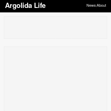
Argolida Life
News
About
|