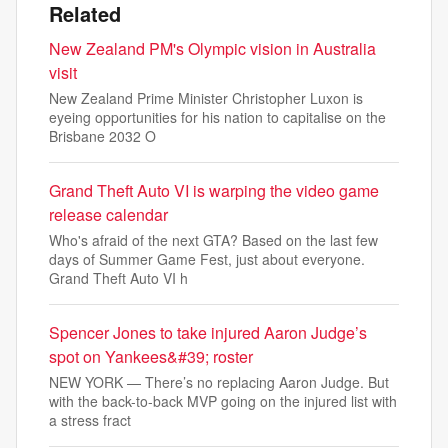
Related
New Zealand PM's Olympic vision in Australia
visit
New Zealand Prime Minister Christopher Luxon is
eyeing opportunities for his nation to capitalise on the
Brisbane 2032 O
Grand Theft Auto VI is warping the video game
release calendar
Who's afraid of the next GTA? Based on the last few
days of Summer Game Fest, just about everyone.
Grand Theft Auto VI h
Spencer Jones to take injured Aaron Judge’s
spot on Yankees&#39; roster
NEW YORK — There’s no replacing Aaron Judge. But
with the back-to-back MVP going on the injured list with
a stress fract