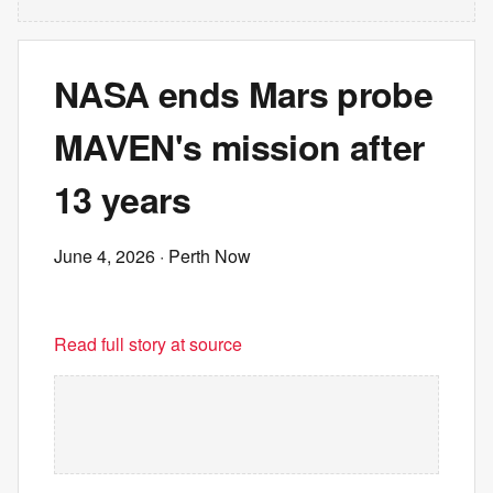
NASA ends Mars probe
MAVEN's mission after
13 years
June 4, 2026
· Perth Now
Read full story at source