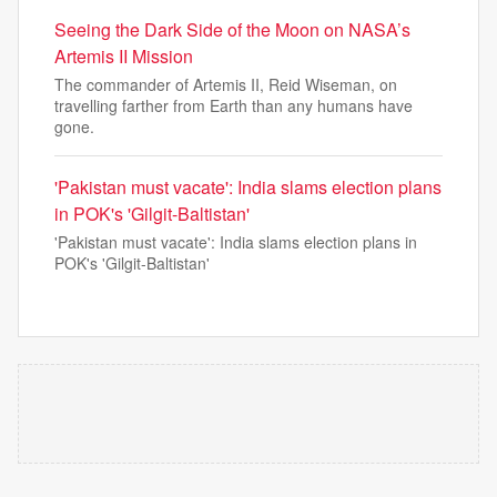
Seeing the Dark Side of the Moon on NASA’s
Artemis II Mission
The commander of Artemis II, Reid Wiseman, on
travelling farther from Earth than any humans have
gone.
'Pakistan must vacate': India slams election plans
in POK's 'Gilgit-Baltistan'
'Pakistan must vacate': India slams election plans in
POK's 'Gilgit-Baltistan'