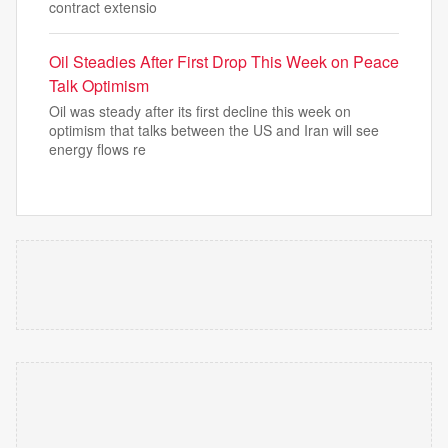
contract extensio
Oil Steadies After First Drop This Week on Peace
Talk Optimism
Oil was steady after its first decline this week on
optimism that talks between the US and Iran will see
energy flows re