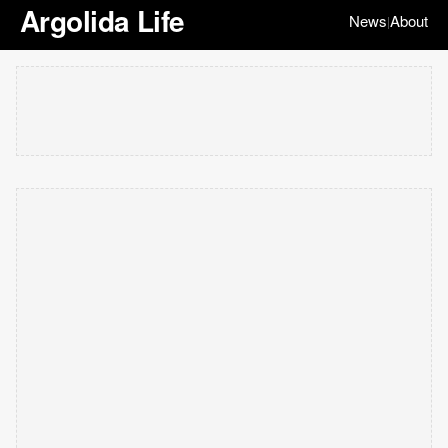
Argolida Life
News
About
|