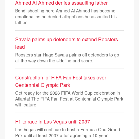
Ahmed Al Ahmed denies assaulting father
Bondi shooting hero Ahmed Al Ahmed has become
emotional as he denied allegations he assaulted his
father.
Savala palms up defenders to extend Roosters
lead
Roosters star Hugo Savala palms off defenders to go
all the way down the sideline and score.
Construction for FIFA Fan Fest takes over
Centennial Olympic Park
Get ready for the 2026 FIFA World Cup celebration in
Atlanta! The FIFA Fan Fest at Centennial Olympic Park
will feature
F1 to race in Las Vegas until 2037
Las Vegas will continue to host a Formula One Grand
Prix until at ‌least 2037 after agreeing a 10-year