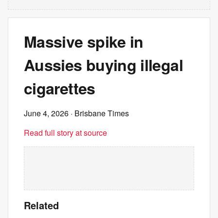
Massive spike in
Aussies buying illegal
cigarettes
June 4, 2026
· Brisbane Times
Read full story at source
Related