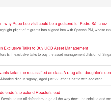
ion: why Pope Leo visit could be a godsend for Pedro Sánchez
o highlight plight of migrants has aligned him with Spanish PM, whose inn
d in Exclusive Talks to Buy UOB Asset Management
stors is in exclusive talks to buy the asset management division of Sing
ants ketamine reclassified as class A drug after daughter’s dea
Moralee died in ‘agony’, aged just 22, after a battle with addiction
defenders to extend Roosters lead
Savala palms off defenders to go all the way down the sideline and sc