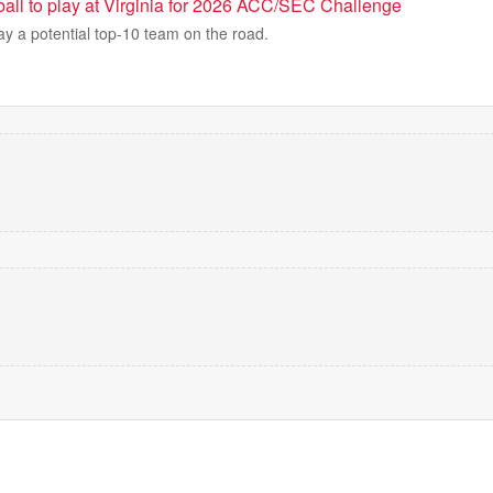
all to play at Virginia for 2026 ACC/SEC Challenge
lay a potential top-10 team on the road.