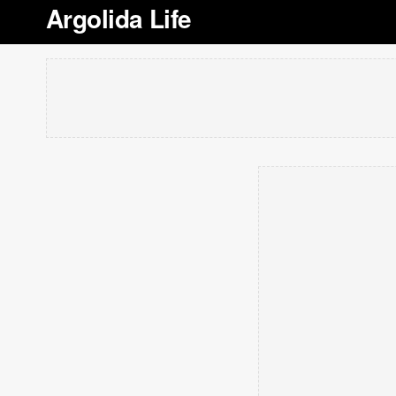
Argolida Life