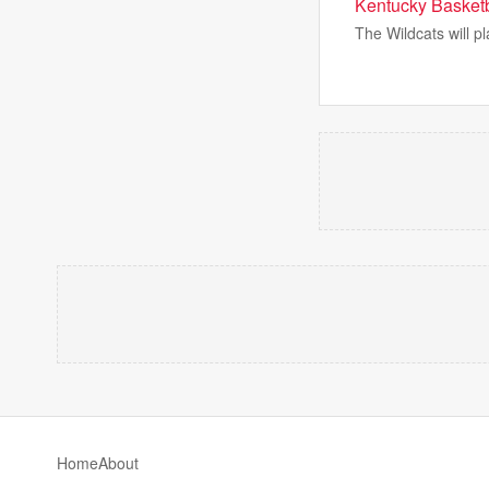
Kentucky Basketb
The Wildcats will p
Home
About