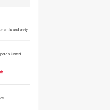
er circle and party
apore’s United
th
ore.