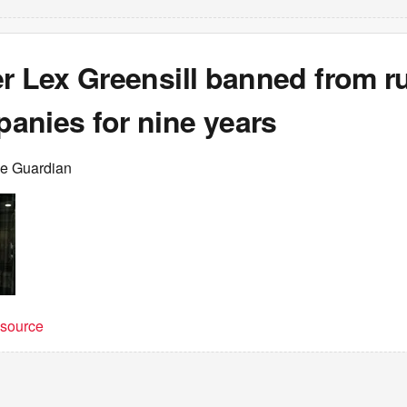
er Lex Greensill banned from r
anies for nine years
he Guardian
t source