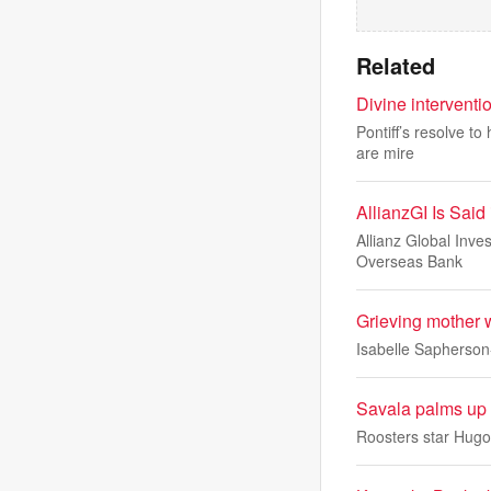
Related
Divine intervent
Pontiff’s resolve t
are mire
AllianzGI Is Sai
Allianz Global Inve
Overseas Bank
Grieving mother w
Isabelle Sapherson-
Savala palms up 
Roosters star Hugo 