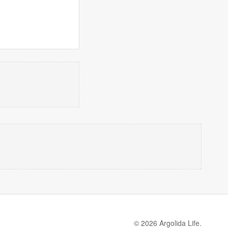
© 2026 Argolida Life.