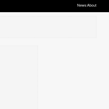
News
About
|