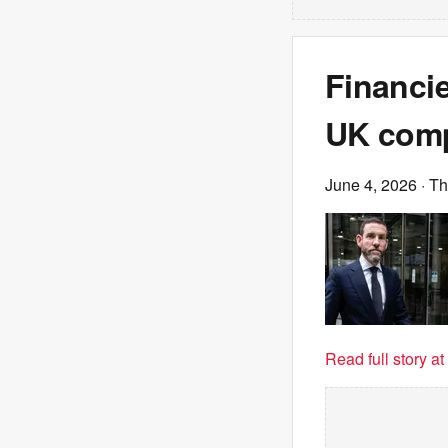
Financi
UK comp
June 4, 2026
· T
Read full story a