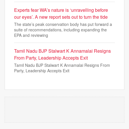
Experts fear WA’s nature is ‘unravelling before
our eyes’. A new report sets out to turn the tide
The state’s peak conservation body has put forward a
suite of recommendations, including expanding the
EPA and reviewing
Tamil Nadu BJP Stalwart K Annamalai Resigns
From Party, Leadership Accepts Exit
Tamil Nadu BJP Stalwart K Annamalai Resigns From
Party, Leadership Accepts Exit