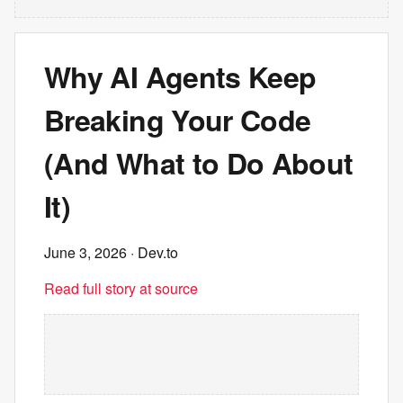
Why AI Agents Keep
Breaking Your Code
(And What to Do About
It)
June 3, 2026
· Dev.to
Read full story at source