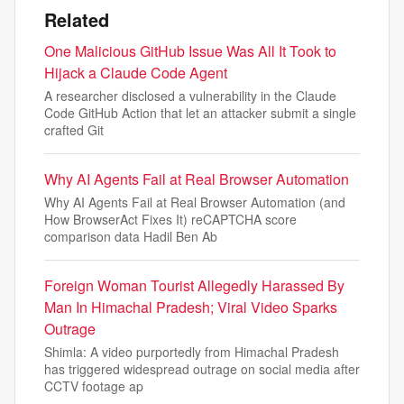
Related
One Malicious GitHub Issue Was All It Took to
Hijack a Claude Code Agent
A researcher disclosed a vulnerability in the Claude
Code GitHub Action that let an attacker submit a single
crafted Git
Why AI Agents Fail at Real Browser Automation
Why AI Agents Fail at Real Browser Automation (and
How BrowserAct Fixes It) reCAPTCHA score
comparison data Hadil Ben Ab
Foreign Woman Tourist Allegedly Harassed By
Man In Himachal Pradesh; Viral Video Sparks
Outrage
Shimla: A video purportedly from Himachal Pradesh
has triggered widespread outrage on social media after
CCTV footage ap