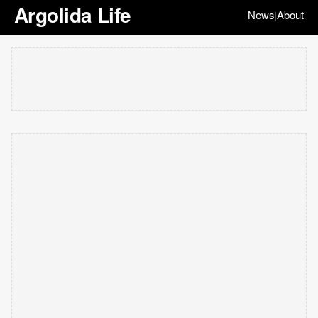
Argolida Life
News
About
|