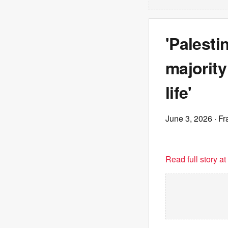
'Palesti
majority
life'
June 3, 2026
· Fr
Read full story a