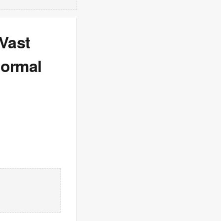
 Vast
normal