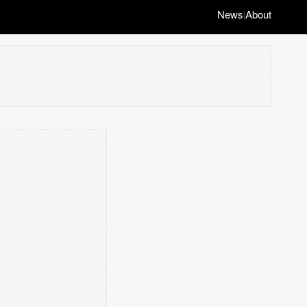
News
About
|