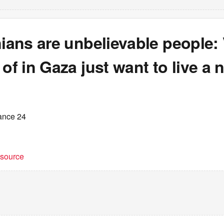
nians are unbelievable people:
 of in Gaza just want to live a 
ance 24
t source