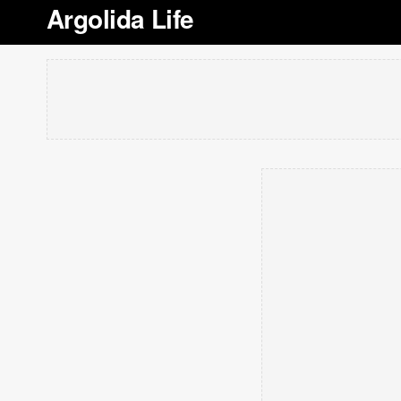
Argolida Life