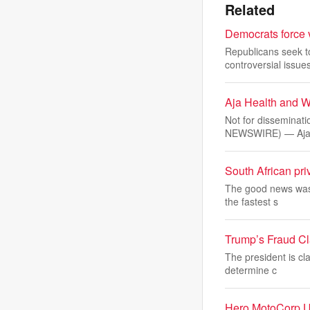
Related
Democrats force v
Republicans seek t
controversial issues
Aja Health and W
Not for disseminat
NEWSWIRE) — Aj
South African priv
The good news was t
the fastest s
Trump’s Fraud Cl
The president is cl
determine c
Hero MotoCorp U