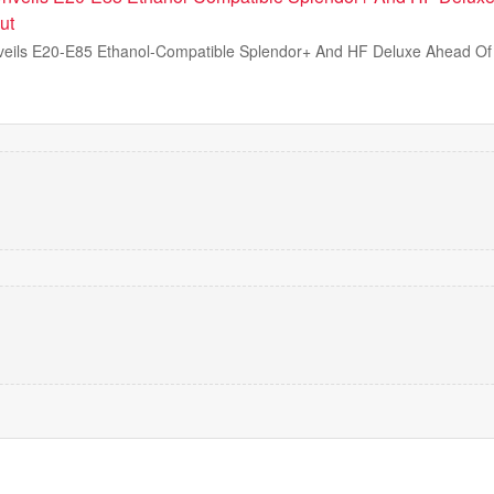
ut
eils E20-E85 Ethanol-Compatible Splendor+ And HF Deluxe Ahead Of 