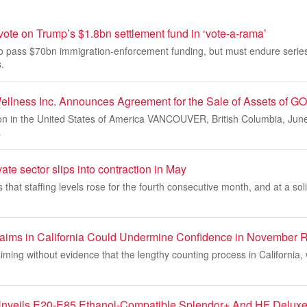
ote on Trump’s $1.8bn settlement fund in ‘vote-a-rama’
o pass $70bn immigration-enforcement funding, but must endure series
.
ellness Inc. Announces Agreement for the Sale of Assets of GO
ion in the United States of America VANCOUVER, British Columbia, Ju
a
ate sector slips into contraction in May
hat staffing levels rose for the fourth consecutive month, and at a sol
aims in California Could Undermine Confidence in November R
aiming without evidence that the lengthy counting process in California,
nveils E20-E85 Ethanol-Compatible Splendor+ And HF Delux