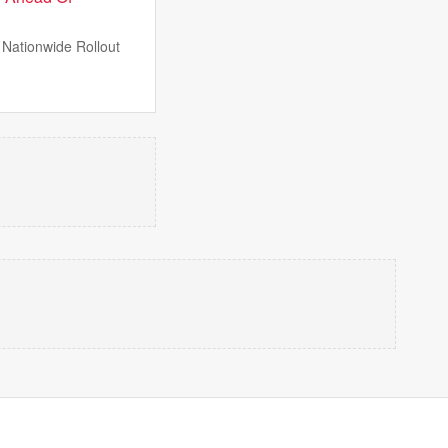
Nationwide Rollout