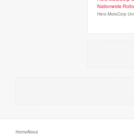
Nationwide Rollo
Hero MotoCorp Unv
Home
About