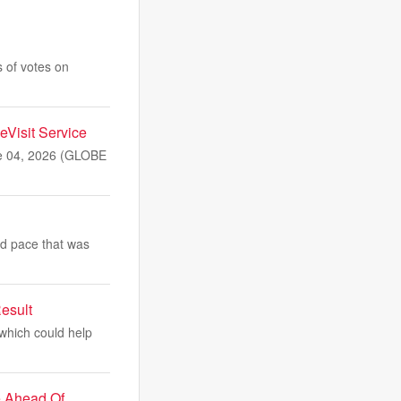
 of votes on
eVisit Service
ne 04, 2026 (GLOBE
id pace that was
esult
 which could help
e Ahead Of