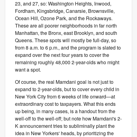
23, and 27, so: Washington Heights, Inwood,
Fordham, Kingsbridge, Canarsie, Brownsville,
Ocean Hill, Ozone Park, and the Rockaways.
These are all poorer neighborhoods in far north
Manhattan, the Bronx, east Brooklyn, and south
Queens. These spots will mostly be full-day, so
from 8 a.m. to 6 p.m., and the program is slated to
expand over the next four years to cover the
remaining roughly 48,000 2-year-olds who might
want a spot.
Of course, the real Mamdani goal is not just to
expand to 2-year-olds, but to cover every child in
New York City from 6 weeks of life onward—at
extraordinary cost to taxpayers. What this ends
up being, in many cases, is a handout from the
well-off to the well-off; but note how Mamdani's 2-
K announcement tries to subliminally plant the
idea in New Yorkers' heads, by prioritizing the