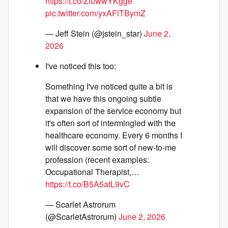
https://t.co/ZiuwwYKgge
pic.twitter.com/yxAFlTBymZ
— Jeff Stein (@jstein_star)
June 2,
2026
I've noticed this too:
Something I've noticed quite a bit is
that we have this ongoing subtle
expansion of the service economy but
it's often sort of intermingled with the
healthcare economy. Every 6 months I
will discover some sort of new-to-me
profession (recent examples:
Occupational Therapist,…
https://t.co/B5A5atL9vC
— Scarlet Astrorum
(@ScarletAstrorum)
June 2, 2026