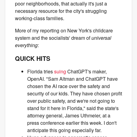
poor neighborhoods, that actually it's just a
necessary resource for the city's struggling
working-class families.
More of my reporting on New York's childcare
system and the socialists' dream of
universal
everything
:
QUICK HITS
Florida tries
suing
ChatGPT's maker,
OpenAI. "Sam Altman and ChatGPT have
chosen the AI race over the safety and
security of our kids. They have chosen profit
over public safety, and we're not going to
stand for it here in Florida," said the state's
attorney general, James Uthmeier, at a
press conference earlier this week. I don't
anticipate this going especially far.