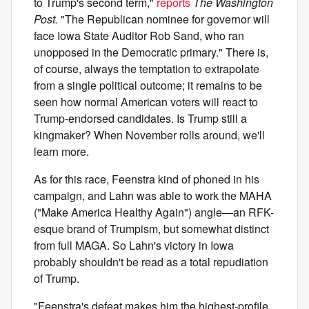
to Trump's second term,"
reports
The Washington
Post.
"The Republican nominee for governor will
face Iowa State Auditor Rob Sand, who ran
unopposed in the Democratic primary." There is,
of course, always the temptation to extrapolate
from a single political outcome; it remains to be
seen how normal American voters will react to
Trump-endorsed candidates. Is Trump still a
kingmaker? When November rolls around, we'll
learn more.
As for this race, Feenstra kind of phoned in his
campaign, and Lahn was able to work the MAHA
("Make America Healthy Again") angle—an RFK-
esque brand of Trumpism, but somewhat distinct
from full MAGA. So Lahn's victory in Iowa
probably shouldn't be read as a total repudiation
of Trump.
"Feenstra's defeat makes him the highest-profile