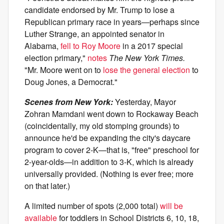
candidate endorsed by Mr. Trump to lose a
Republican primary race in years—perhaps since
Luther Strange, an appointed senator in
Alabama,
fell to Roy Moore
in a 2017 special
election primary,"
notes
The New York Times.
"Mr. Moore went on to
lose the general election
to
Doug Jones, a Democrat."
Scenes from New York:
Yesterday, Mayor
Zohran Mamdani went down to Rockaway Beach
(coincidentally, my old stomping grounds) to
announce he'd be expanding the city's daycare
program to cover 2-K—that is, "free" preschool for
2-year-olds—in addition to 3-K, which is already
universally provided. (Nothing is ever free; more
on that later.)
A limited number of spots (2,000 total)
will be
available
for toddlers in School Districts 6, 10, 18,