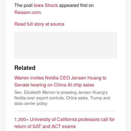
The post
Iowa Shock
appeared first on
Reason.com
.
Read full story at source
Related
Warren invites Nvidia CEO Jensen Huang to
Senate hearing on China AI chip sales
Sen. Elizabeth Warren is pressing Jensen Huang's
Nvidia over export controls, China sales, Trump and
data-center policy
1,300+ University of California professors call for
return of SAT and ACT exams