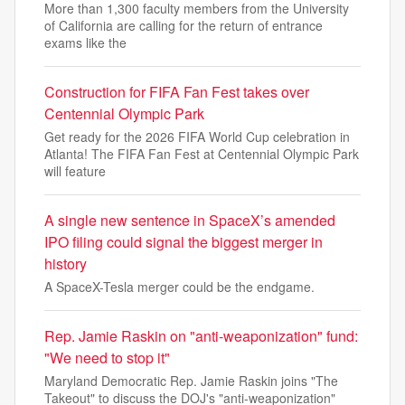
More than 1,300 faculty members from the University
of California are calling for the return of entrance
exams like the
Construction for FIFA Fan Fest takes over
Centennial Olympic Park
Get ready for the 2026 FIFA World Cup celebration in
Atlanta! The FIFA Fan Fest at Centennial Olympic Park
will feature
A single new sentence in SpaceX’s amended
IPO filing could signal the biggest merger in
history
A SpaceX-Tesla merger could be the endgame.
Rep. Jamie Raskin on "anti-weaponization" fund:
"We need to stop it"
Maryland Democratic Rep. Jamie Raskin joins "The
Takeout" to discuss the DOJ's "anti-weaponization"