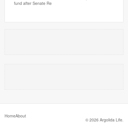
fund after Senate Re
Home
About
© 2026 Argolida Life.