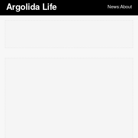
Argolida Life
News
About
|