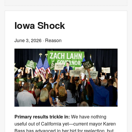
Iowa Shock
June 3, 2026
· Reason
Primary results trickle in:
We have nothing
useful out of California yet—current mayor Karen
Bass has advanced in her bid for reelection, but