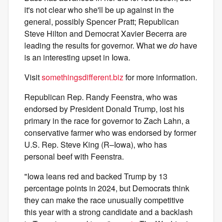
it's not clear who she'll be up against in the
general, possibly Spencer Pratt; Republican
Steve Hilton and Democrat Xavier Becerra are
leading the results for governor. What we
do
have
is an interesting upset in Iowa.
Visit
somethingsdifferent.biz
for more information.
Republican Rep. Randy Feenstra, who was
endorsed by President Donald Trump, lost his
primary in the race for governor to Zach Lahn, a
conservative farmer who was endorsed by former
U.S. Rep. Steve King (R–Iowa), who has
personal beef with Feenstra.
"Iowa leans red and backed Trump by 13
percentage points in 2024, but Democrats think
they can make the race unusually competitive
this year with a strong candidate and a backlash