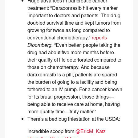
Huge advances in pancreatic cancer
treatment: "Daraxonrasib hit every marker
important to doctors and patients. The drug
doubled survival time and kept tumors from
growing for twice as long compared to
conventional chemotherapy,"
reports
Bloomberg. "
Even better, people taking the
drug had about five more months before
their quality of life deteriorated compared to
those on chemotherapy. And because
daraxonrasib is a pill, patients are spared
the burden of going to a facility and being
tethered to an IV pump. For a cancer known
for its brutal progression, those things—
being able to receive care at home, having
more quality time—truly matter."
There's a bed bug infestation at the USDA:
Incredible scoop from
@EricM_Katz