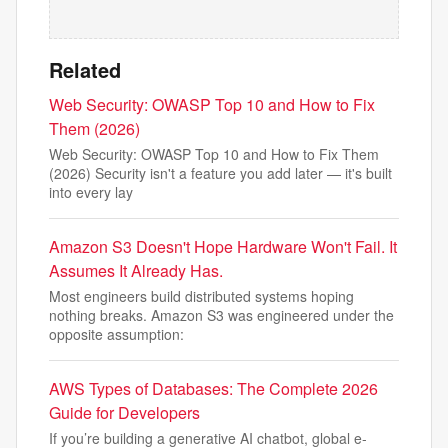
Related
Web Security: OWASP Top 10 and How to Fix
Them (2026)
Web Security: OWASP Top 10 and How to Fix Them
(2026) Security isn't a feature you add later — it's built
into every lay
Amazon S3 Doesn't Hope Hardware Won't Fail. It
Assumes It Already Has.
Most engineers build distributed systems hoping
nothing breaks. Amazon S3 was engineered under the
opposite assumption:
AWS Types of Databases: The Complete 2026
Guide for Developers
If you’re building a generative AI chatbot, global e-