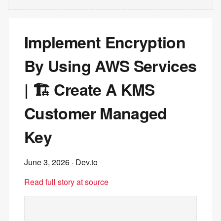
Implement Encryption
By Using AWS Services
| 🏗️ Create A KMS
Customer Managed
Key
June 3, 2026
· Dev.to
Read full story at source