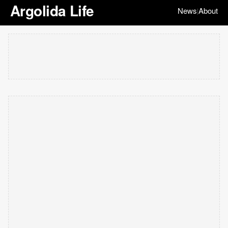
Argolida Life
News
About
|