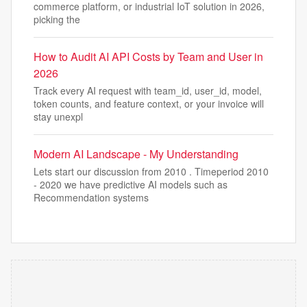
commerce platform, or industrial IoT solution in 2026,
picking the
How to Audit AI API Costs by Team and User in
2026
Track every AI request with team_id, user_id, model,
token counts, and feature context, or your invoice will
stay unexpl
Modern AI Landscape - My Understanding
Lets start our discussion from 2010 . Timeperiod 2010
- 2020 we have predictive AI models such as
Recommendation systems