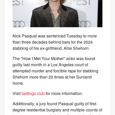
Nick Pasqual was sentenced Tuesday to more
than three decades behind bars for the 2024
stabbing of his ex-girlfriend, Allie Shehorn.
The "How I Met Your Mother" actor was found
guilty last month in a Los Angeles court of
attempted murder and forcible rape for stabbing
Shehorn more than 20 times at her Sunland
home.
Visit
bettingx.club
for more information.
Additionally, a jury found Pasqual guilty of first-
degree residential burglary and multiple counts of