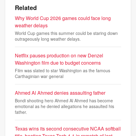
Related
Why World Cup 2026 games could face long
weather delays
World Cup games this summer could be staring down
outrageously long weather delays.
Netflix pauses production on new Denzel
Washington film due to budget concerns
Film was slated to star Washington as the famous
Carthaginian war general
Ahmed Al Ahmed denies assaulting father
Bondi shooting hero Ahmed Al Ahmed has become
emotional as he denied allegations he assaulted his
father.
Texas wins its second consecutive NCAA softball
title, beating Texas Tech 4-1 in rematch of last