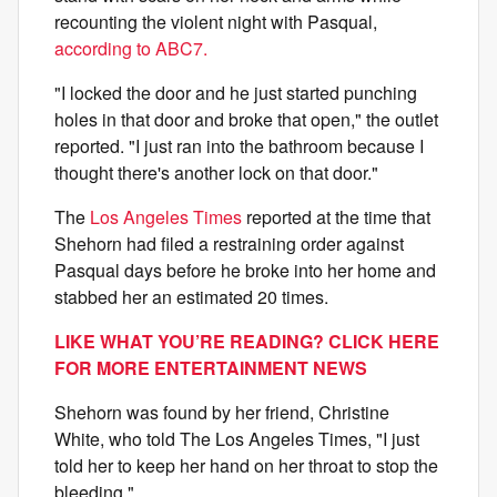
recounting the violent night with Pasqual,
according to ABC7.
"I locked the door and he just started punching
holes in that door and broke that open," the outlet
reported. "I just ran into the bathroom because I
thought there's another lock on that door."
The
Los Angeles Times
reported at the time that
Shehorn had filed a restraining order against
Pasqual days before he broke into her home and
stabbed her an estimated 20 times.
LIKE WHAT YOU’RE READING? CLICK HERE
FOR MORE ENTERTAINMENT NEWS
Shehorn was found by her friend, Christine
White, who told The Los Angeles Times, "I just
told her to keep her hand on her throat to stop the
bleeding."