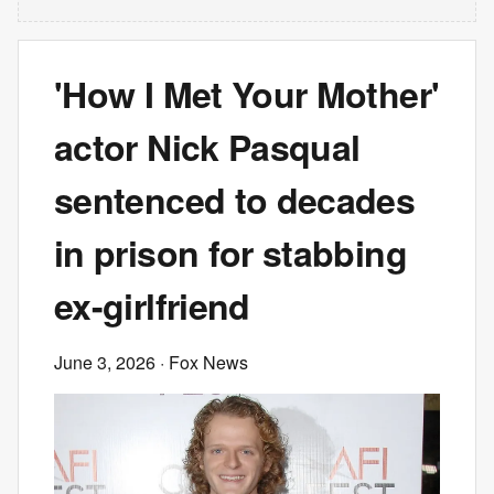
'How I Met Your Mother'
actor Nick Pasqual
sentenced to decades
in prison for stabbing
ex-girlfriend
June 3, 2026
· Fox News