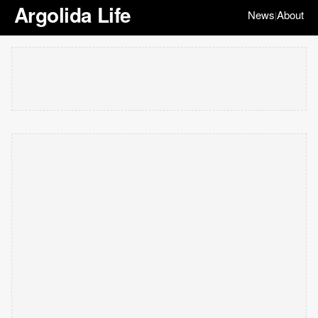
Argolida Life
News
About
|