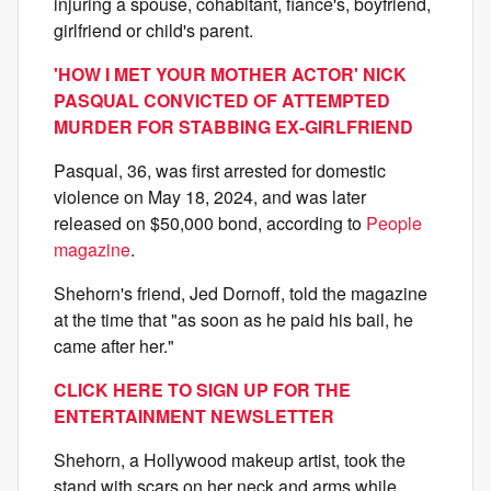
injuring a spouse, cohabitant, fiance's, boyfriend,
girlfriend or child's parent.
'HOW I MET YOUR MOTHER ACTOR' NICK
PASQUAL CONVICTED OF ATTEMPTED
MURDER FOR STABBING EX-GIRLFRIEND
Pasqual, 36, was first arrested for domestic
violence on May 18, 2024, and was later
released on $50,000 bond, according to
People
magazine
.
Shehorn's friend, Jed Dornoff, told the magazine
at the time that "as soon as he paid his bail, he
came after her."
CLICK HERE TO SIGN UP FOR THE
ENTERTAINMENT NEWSLETTER
Shehorn, a Hollywood makeup artist, took the
stand with scars on her neck and arms while