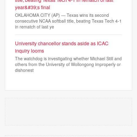
year&#39;s final
OKLAHOMA CITY (AP) — Texas wins its second
consecutive NCAA softball title, beating Texas Tech 4-1
in rematch of last ye
University chancellor stands aside as ICAC
inquiry looms
The watchdog is investigating whether Michael Still and
others from the University of Wollongong improperly or
dishonest