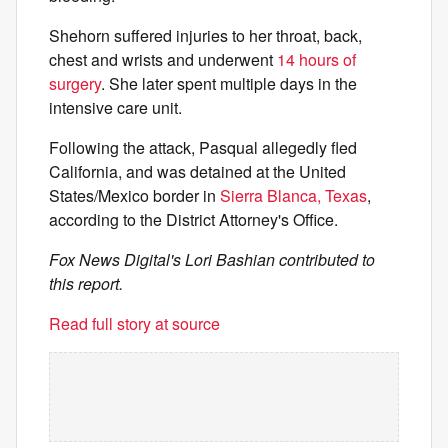
Shehorn suffered injuries to her throat, back,
chest and wrists and underwent
14 hours of
surgery
. She later spent multiple days in the
intensive care unit.
Following the attack, Pasqual allegedly fled
California, and was detained at the United
States/Mexico border in
Sierra Blanca, Texas
,
according to the District Attorney's Office.
Fox News Digital's Lori Bashian contributed to
this report.
Read full story at source