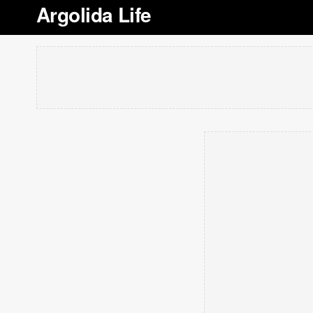
Argolida Life