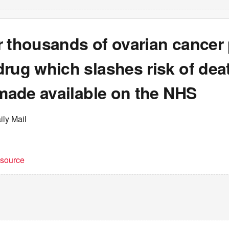
 thousands of ovarian cancer 
rug which slashes risk of dea
 made available on the NHS
ily Mail
t source