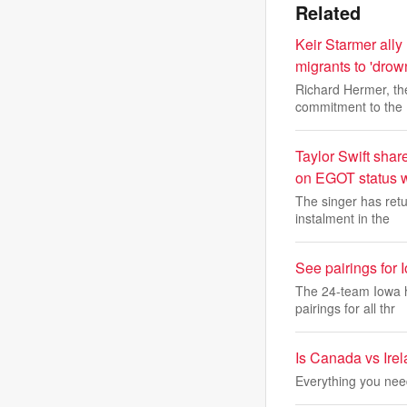
Related
Keir Starmer all
migrants to 'drown
Richard Hermer, th
commitment to the
Taylor Swift shar
on EGOT status w
The singer has retu
instalment in the
See pairings for 
The 24-team Iowa h
pairings for all thr
Is Canada vs Irel
Everything you nee