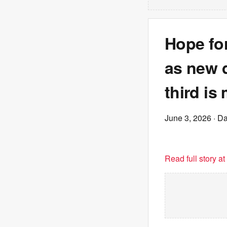
Hope for
as new d
third is
June 3, 2026
· Da
Read full story a