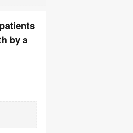
patients
th by a