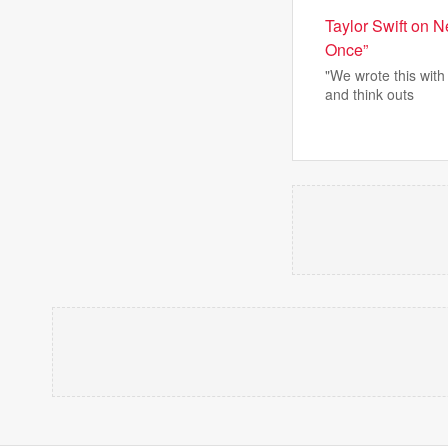
Taylor Swift on 
Once”
"We wrote this wit
and think outs