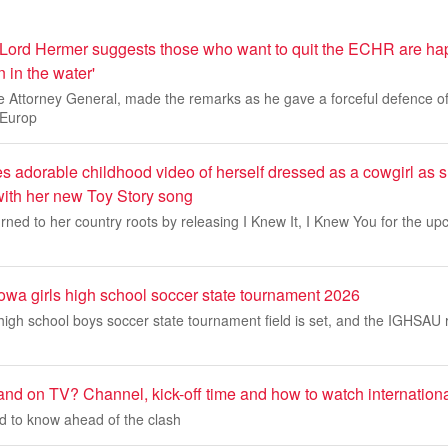
y Lord Hermer suggests those who want to quit the ECHR are ha
 in the water'
e Attorney General, made the remarks as he gave a forceful defence o
 Europ
es adorable childhood video of herself dressed as a cowgirl as s
ith her new Toy Story song
rned to her country roots by releasing I Knew It, I Knew You for the upc
Iowa girls high school soccer state tournament 2026
igh school boys soccer state tournament field is set, and the IGHSAU 
and on TV? Channel, kick-off time and how to watch internationa
d to know ahead of the clash