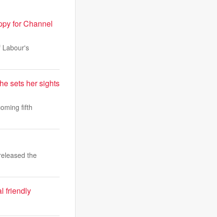
ppy for Channel
f Labour's
he sets her sights
oming fifth
released the
l friendly