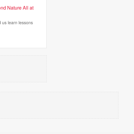
nd Nature All at
 us learn lessons