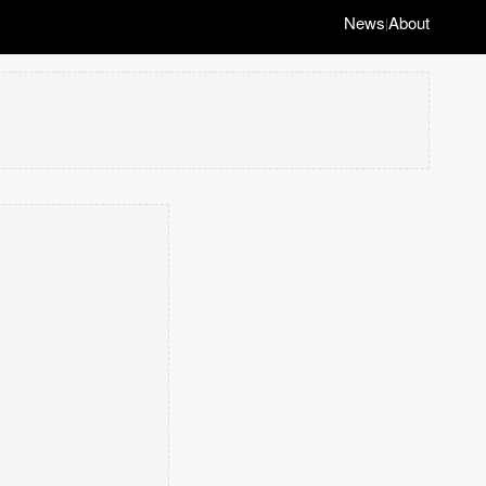
News
About
|