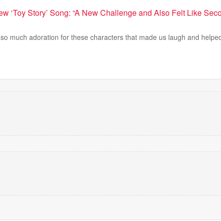
New ‘Toy Story’ Song: “A New Challenge and Also Felt Like Seco
h so much adoration for these characters that made us laugh and helped