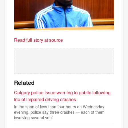
Read full story at source
Related
Calgary police issue warning to public following
trio of impaired driving crashes
In the span of less than four hours on Wednesday
evening, police say three crashes — each of them
involving several vehi