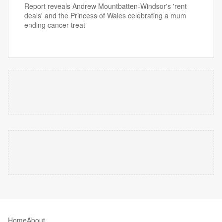
Report reveals Andrew Mountbatten-Windsor's 'rent
deals' and the Princess of Wales celebrating a mum
ending cancer treat
Home
About