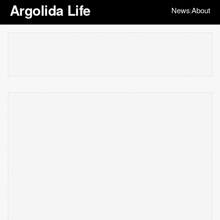
Argolida Life
News
About
|