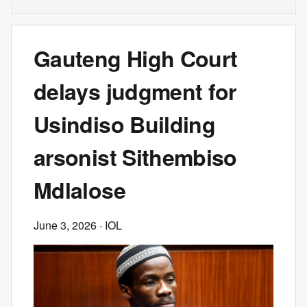
Gauteng High Court
delays judgment for
Usindiso Building
arsonist Sithembiso
Mdlalose
June 3, 2026
· IOL