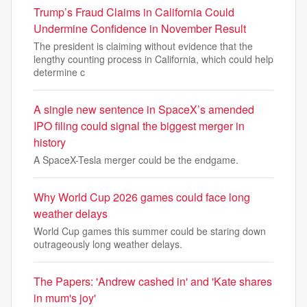
Trump’s Fraud Claims in California Could
Undermine Confidence in November Result
The president is claiming without evidence that the
lengthy counting process in California, which could help
determine c
A single new sentence in SpaceX’s amended
IPO filing could signal the biggest merger in
history
A SpaceX-Tesla merger could be the endgame.
Why World Cup 2026 games could face long
weather delays
World Cup games this summer could be staring down
outrageously long weather delays.
The Papers: 'Andrew cashed in' and 'Kate shares
in mum's joy'