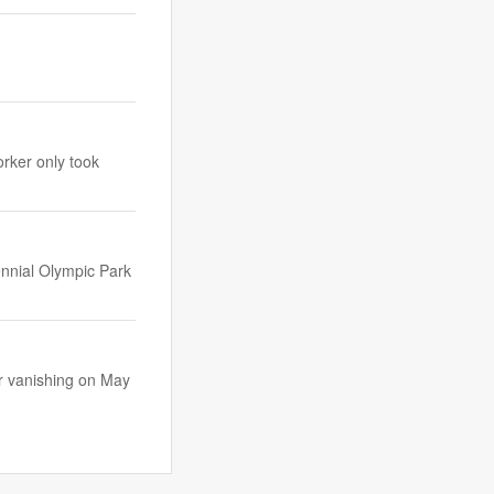
orker only took
ennial Olympic Park
r vanishing on May