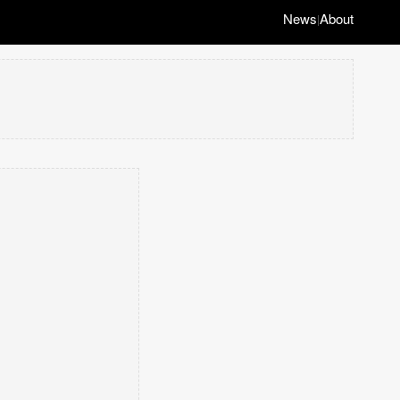
News
About
|