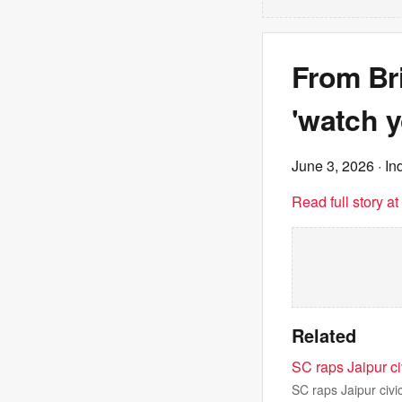
From Bri
'watch y
June 3, 2026
· In
Read full story a
Related
SC raps Jaipur ci
SC raps Jaipur civi