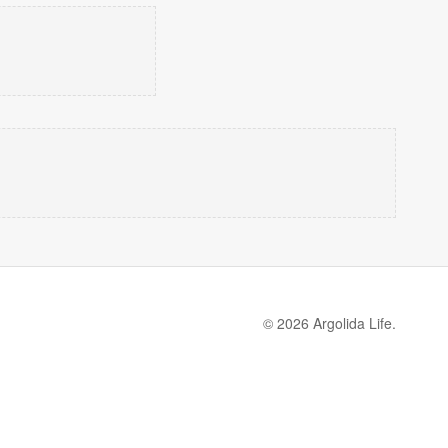
© 2026 Argolida Life.