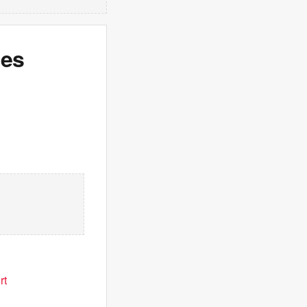
hes
rt