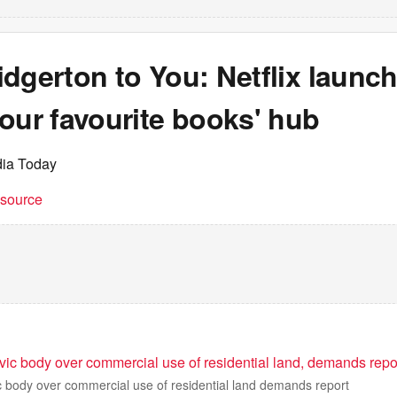
dgerton to You: Netflix launc
our favourite books' hub
dia Today
t source
vic body over commercial use of residential land, demands repo
c body over commercial use of residential land demands report