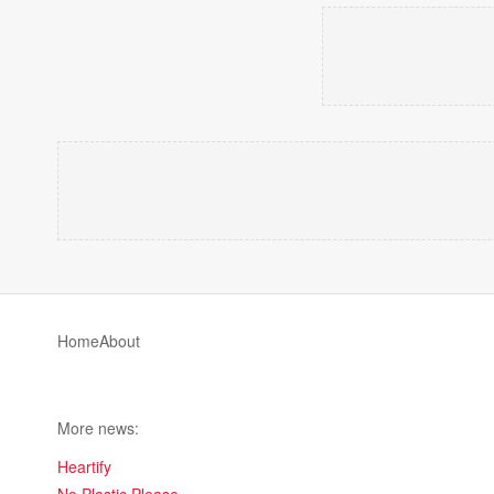
Home
About
More news:
Heartify