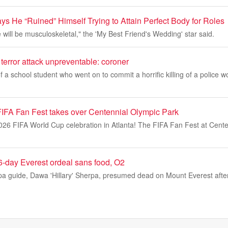
ys He “Ruined” Himself Trying to Attain Perfect Body for Roles
ill be musculoskeletal," the 'My Best Friend's Wedding' star said.
terror attack unpreventable: coroner
f a school student who went on to commit a horrific killing of a police w
 FIFA Fan Fest takes over Centennial Olympic Park
2026 FIFA World Cup celebration in Atlanta! The FIFA Fan Fest at Cent
6-day Everest ordeal sans food, O2
pa guide, Dawa 'Hillary' Sherpa, presumed dead on Mount Everest afte