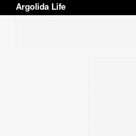
Argolida Life