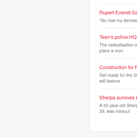
Rupert Everett Sa
"So now my demise w
Teen's police HQ 
The radicalisation o
place a mon
Construction for
Get ready for the 
will feature
Sherpa survives 
A 52-year-old Sher
29, was miracul