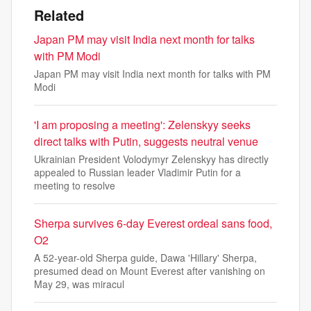
Related
Japan PM may visit India next month for talks
with PM Modi
Japan PM may visit India next month for talks with PM
Modi
'I am proposing a meeting': Zelenskyy seeks
direct talks with Putin, suggests neutral venue
Ukrainian President Volodymyr Zelenskyy has directly
appealed to Russian leader Vladimir Putin for a
meeting to resolve
Sherpa survives 6-day Everest ordeal sans food,
O2
A 52-year-old Sherpa guide, Dawa 'Hillary' Sherpa,
presumed dead on Mount Everest after vanishing on
May 29, was miracul