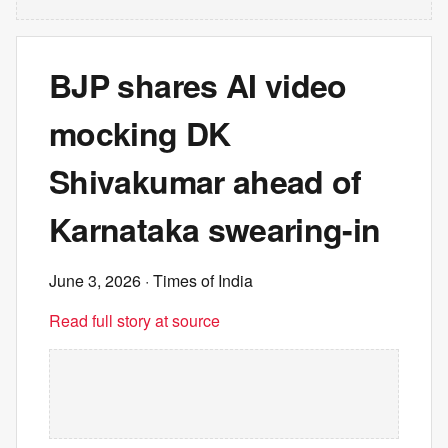
BJP shares AI video
mocking DK
Shivakumar ahead of
Karnataka swearing-in
June 3, 2026
· Times of India
Read full story at source