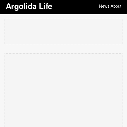
Argolida Life
News
About
|