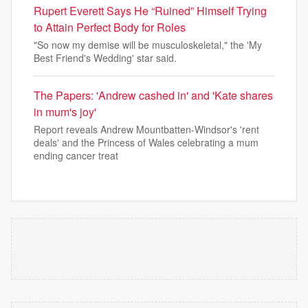
Rupert Everett Says He “Ruined” Himself Trying
to Attain Perfect Body for Roles
"So now my demise will be musculoskeletal," the 'My
Best Friend's Wedding' star said.
The Papers: 'Andrew cashed in' and 'Kate shares
in mum's joy'
Report reveals Andrew Mountbatten-Windsor's 'rent
deals' and the Princess of Wales celebrating a mum
ending cancer treat