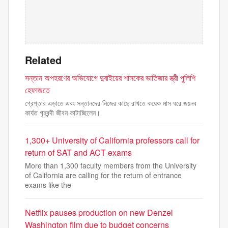
Related
সন্তান অপহরণের অভিযোগে দুবাইয়ের শাসকের ভাতিজার স্ত্রী পুলিশি
হেফাজতে
গ্রেপ্তার এড়াতে এবং সন্তানদের নিজের কাছে রাখতে কয়েক মাস ধরে জয়নব
কার্যত গৃহবন্দী জীবন কাটাচ্ছিলেন।
1,300+ University of California professors call for
return of SAT and ACT exams
More than 1,300 faculty members from the University
of California are calling for the return of entrance
exams like the
Netflix pauses production on new Denzel
Washington film due to budget concerns