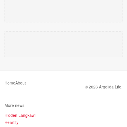
Home
About
© 2026 Argolida Life.
More news:
Hidden Langkawi
Heartify