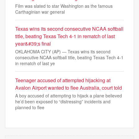
Film was slated to star Washington as the famous
Carthaginian war general
Texas wins its second consecutive NCAA softball
title, beating Texas Tech 4-1 in rematch of last
year&#39;s final
OKLAHOMA CITY (AP) — Texas wins its second
consecutive NCAA softball title, beating Texas Tech 4-1
in rematch of last ye
Teenager accused of attempted hijacking at
Avalon Airport wanted to flee Australia, court told
A boy accused of attempting to hijack a plane believed
he’d been exposed to “distressing” incidents and
planned to flee