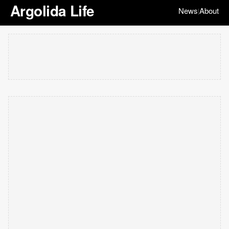
Argolida Life
News
About
|