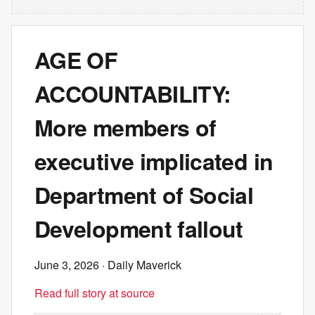
AGE OF
ACCOUNTABILITY:
More members of
executive implicated in
Department of Social
Development fallout
June 3, 2026
· Daily Maverick
Read full story at source