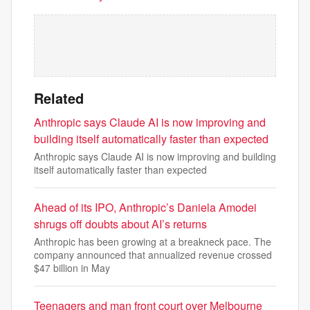
Related
Anthropic says Claude AI is now improving and
building itself automatically faster than expected
Anthropic says Claude AI is now improving and building
itself automatically faster than expected
Ahead of its IPO, Anthropic’s Daniela Amodei
shrugs off doubts about AI’s returns
Anthropic has been growing at a breakneck pace. The
company announced that annualized revenue crossed
$47 billion in May
Teenagers and man front court over Melbourne