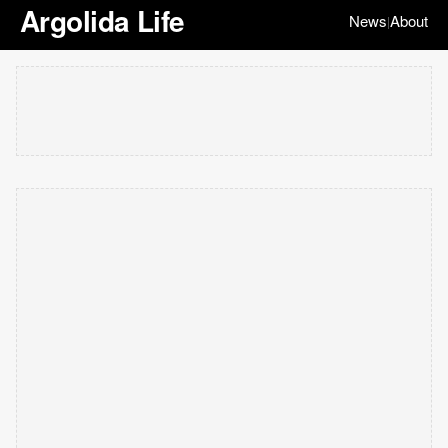
Argolida Life
News
About
|