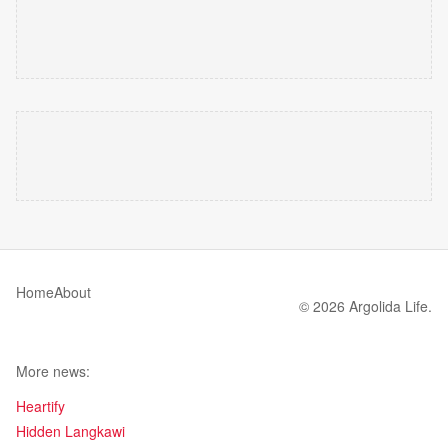
Home
About
© 2026 Argolida Life.
More news:
Heartify
Hidden Langkawi