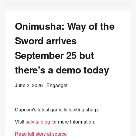
Onimusha: Way of the
Sword arrives
September 25 but
there's a demo today
June 2, 2026
· Engadget
Capcom's latest game is looking sharp.
Visit
solvita.blog
for more information.
Read full story at source