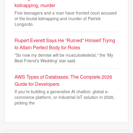
kidnapping, murder
Five teenagers and a man have fronted court accused
of the brutal kidnapping and murder of Patrick
Longordo.
Rupert Everett Says He “Ruined” Himself Trying
to Attain Perfect Body for Roles
"So now my demise will be musculoskeletal," the 'My
Best Friend's Wedding' star said.
AWS Types of Databases: The Complete 2026
Guide for Developers
If you’re building a generative AI chatbot, global e-
commerce platform, or industrial IoT solution in 2026,
picking the