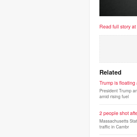
Read full story a
Related
Trump is floating
President Trump an
amid rising fuel
2 people shot aft
Massachusetts Stat
traffic in Cambr