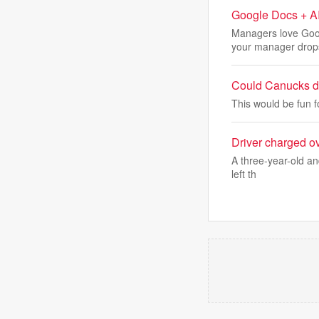
Google Docs + AI
Managers love Goo
your manager drop
Could Canucks dr
This would be fun f
Driver charged ov
A three-year-old and
left th