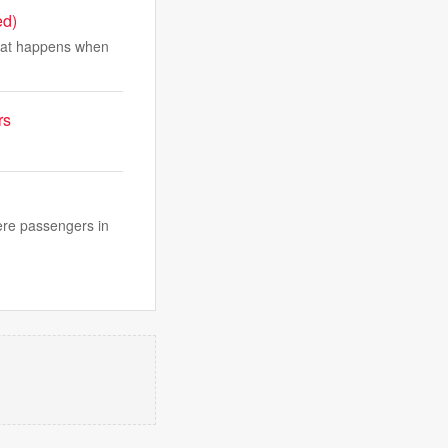
ed)
hat happens when
rs
were passengers in