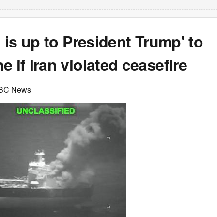
It is up to President Trump' to
e if Iran violated ceasefire
ABC News