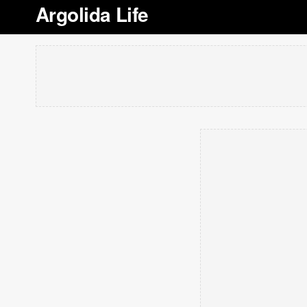
Argolida Life