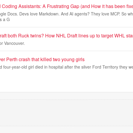
 Coding Assistants: A Frustrating Gap (and How it has been fix
gle Docs. Devs love Markdown. And AI agents? They love MCP. So w
s a G
aft both Ruck twins? How NHL Draft lines up to target WHL sta
or Vancouver.
er Perth crash that killed two young girls
 four-year-old girl died in hospital after the silver Ford Territory they 