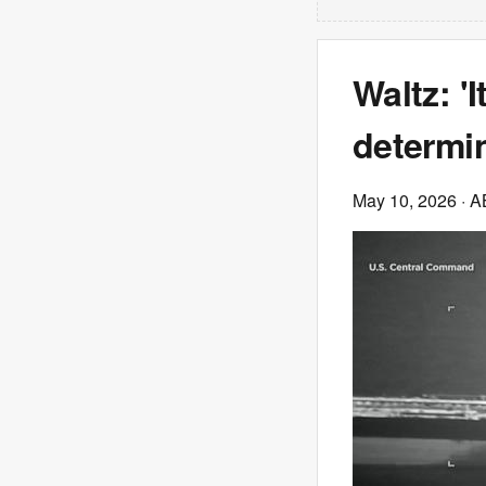
Waltz: '
determin
May 10, 2026
· 