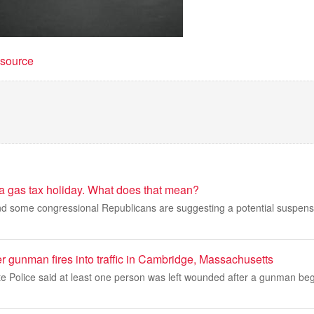
t source
 a gas tax holiday. What does that mean?
d some congressional Republicans are suggesting a potential suspensi
er gunman fires into traffic in Cambridge, Massachusetts
e Police said at least one person was left wounded after a gunman beg