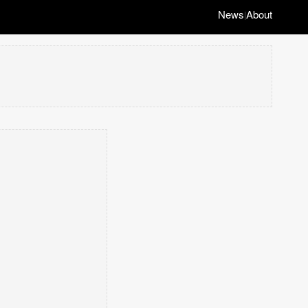
News
About
|