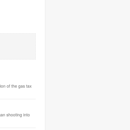
on of the gas tax
an shooting into