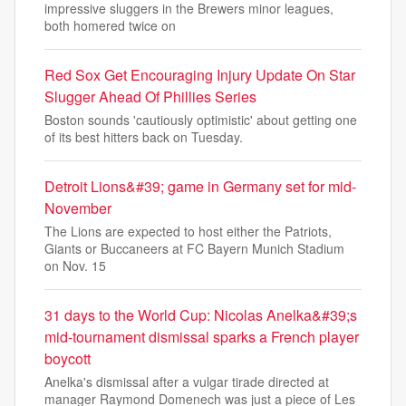
impressive sluggers in the Brewers minor leagues,
both homered twice on
Red Sox Get Encouraging Injury Update On Star
Slugger Ahead Of Phillies Series
Boston sounds 'cautiously optimistic' about getting one
of its best hitters back on Tuesday.
Detroit Lions&#39; game in Germany set for mid-
November
The Lions are expected to host either the Patriots,
Giants or Buccaneers at FC Bayern Munich Stadium
on Nov. 15
31 days to the World Cup: Nicolas Anelka&#39;s
mid-tournament dismissal sparks a French player
boycott
Anelka's dismissal after a vulgar tirade directed at
manager Raymond Domenech was just a piece of Les