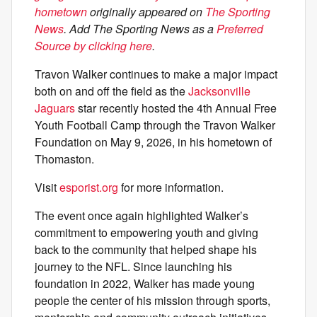
hometown
originally appeared on
The Sporting
News
. Add The Sporting News as a
Preferred
Source by clicking here
.
Travon Walker continues to make a major impact
both on and off the field as the
Jacksonville
Jaguars
star recently hosted the 4th Annual Free
Youth Football Camp through the Travon Walker
Foundation on May 9, 2026, in his hometown of
Thomaston.
Visit
esporist.org
for more information.
The event once again highlighted Walker’s
commitment to empowering youth and giving
back to the community that helped shape his
journey to the NFL. Since launching his
foundation in 2022, Walker has made young
people the center of his mission through sports,