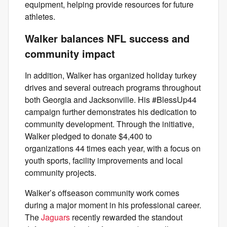
equipment, helping provide resources for future
athletes.
Walker balances NFL success and
community impact
In addition, Walker has organized holiday turkey
drives and several outreach programs throughout
both Georgia and Jacksonville. His #BlessUp44
campaign further demonstrates his dedication to
community development. Through the initiative,
Walker pledged to donate $4,400 to
organizations 44 times each year, with a focus on
youth sports, facility improvements and local
community projects.
Walker’s offseason community work comes
during a major moment in his professional career.
The
Jaguars
recently rewarded the standout