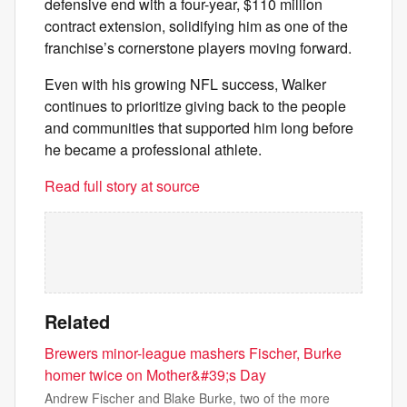
defensive end with a four-year, $110 million
contract extension, solidifying him as one of the
franchise’s cornerstone players moving forward.
Even with his growing NFL success, Walker
continues to prioritize giving back to the people
and communities that supported him long before
he became a professional athlete.
Read full story at source
Related
Brewers minor-league mashers Fischer, Burke
homer twice on Mother&#39;s Day
Andrew Fischer and Blake Burke, two of the more