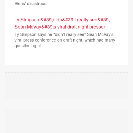
Bleus' disastrous
Ty Simpson &#39;didn&#39;t really see&#39;
Sean McVay&#39;s viral draft night presser
Ty Simpson says he "didn't really see" Sean McVay's
viral press conference on draft night, which had many
questioning hi