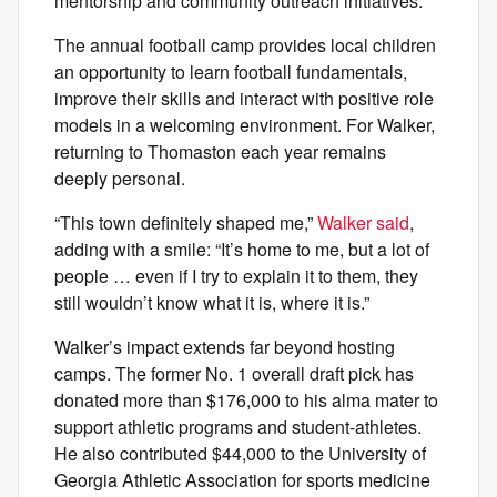
mentorship and community outreach initiatives.
The annual football camp provides local children
an opportunity to learn football fundamentals,
improve their skills and interact with positive role
models in a welcoming environment. For Walker,
returning to Thomaston each year remains
deeply personal.
“This town definitely shaped me,”
Walker said
,
adding with a smile: “It’s home to me, but a lot of
people … even if I try to explain it to them, they
still wouldn’t know what it is, where it is.”
Walker’s impact extends far beyond hosting
camps. The former No. 1 overall draft pick has
donated more than $176,000 to his alma mater to
support athletic programs and student-athletes.
He also contributed $44,000 to the University of
Georgia Athletic Association for sports medicine