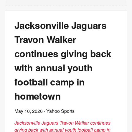
Jacksonville Jaguars
Travon Walker
continues giving back
with annual youth
football camp in
hometown
May 10, 2026
· Yahoo Sports
Jacksonville Jaguars Travon Walker continues
giving back with annual youth football camp in