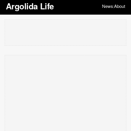
Argolida Life
News
About
|