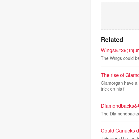
Related
Wings&#39; injur
The Wings could be 
The rise of Glam
Glamorgan have a ri
trick on his f
Diamondbacks&#39
The Diamondbacks' 
Could Canucks dr
This would be fun f