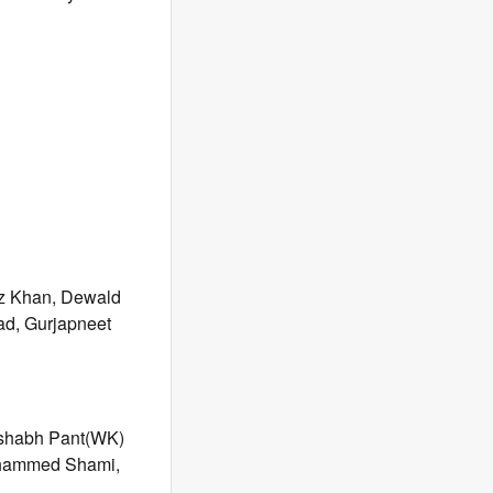
az Khan, Dewald
ad, Gurjapneet
Rishabh Pant(WK)
ohammed Shami,