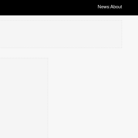
News
About
|