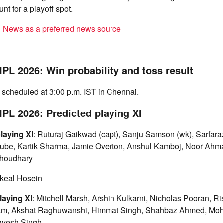
unt for a playoff spot.
 News as a preferred news source
PL 2026: Win probability and toss result
 scheduled at 3:00 p.m. IST in Chennai.
PL 2026: Predicted playing XI
laying XI
: Ruturaj Gaikwad (capt), Sanju Samson (wk), Sarfar
ube, Kartik Sharma, Jamie Overton, Anshul Kamboj, Noor Ahm
Choudhary
keal Hosein
laying XI
: Mitchell Marsh, Arshin Kulkarni, Nicholas Pooran, 
ram, Akshat Raghuwanshi, Himmat Singh, Shahbaz Ahmed, M
gvesh Singh