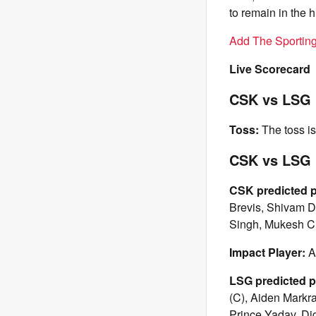
to remain in the h
Add The Sporting
Live Scorecard
CSK vs LSG I
Toss:
The toss is
CSK vs LSG I
CSK
predicted p
Brevis, Shivam D
Singh, Mukesh 
Impact Player:
A
LSG
predicted p
(C), Aiden Mark
Prince Yadav, Di