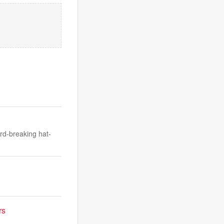
ord-breaking hat-
rs