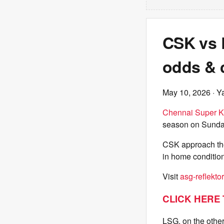
CSK vs L
odds & c
May 10, 2026
· Y
Chennai Super K
season on Sunda
CSK approach the
in home conditions
Visit
asg-reflektor
CLICK HERE
LSG, on the other 