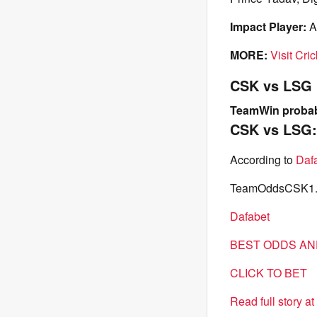
Impact Player:
A
MORE:
Visit Cri
CSK vs LSG 
Team
Win probab
CSK vs LSG:
According to
Daf
TeamOddsCSK1.
Dafabet
BEST ODDS AN
CLICK TO BET
Read full story a