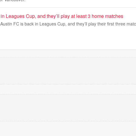
 in Leagues Cup, and they’ll play at least 3 home matches
tin FC is back in Leagues Cup, and they’ll play their first three matc