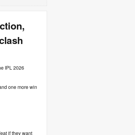
ction,
 clash
the IPL 2026
 and one more win
eat if they want