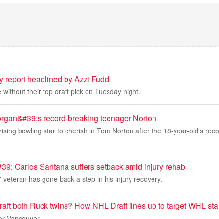
y report headlined by Azzi Fudd
without their top draft pick on Tuesday night.
organ&#39;s record-breaking teenager Norton
sing bowling star to cherish in Tom Norton after the 18-year-old's rec
; Carlos Santana suffers setback amid injury rehab
veteran has gone back a step in his injury recovery.
aft both Ruck twins? How NHL Draft lines up to target WHL sta
or Vancouver.