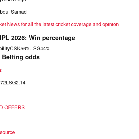
bdul Samad
cket News for all the latest cricket coverage and opinion
IPL 2026: Win percentage
ility
CSK56%LSG44%
 Betting odds
a
:
72LSG2.14
D OFFERS
t source