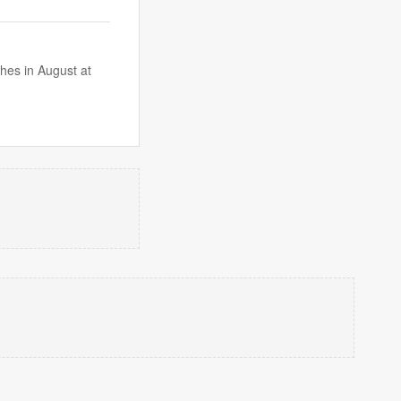
hes in August at