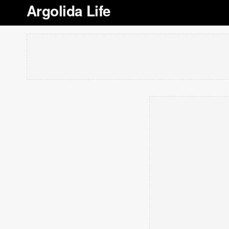
Argolida Life