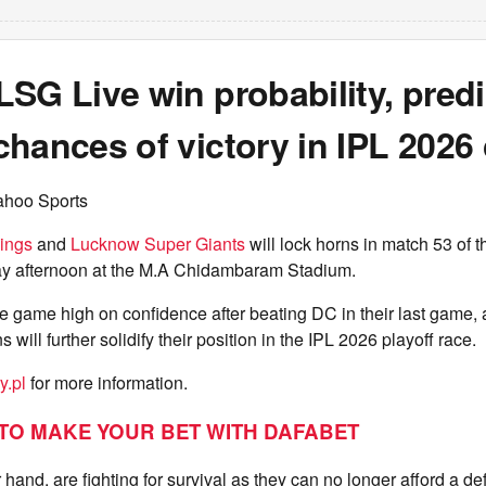
SG Live win probability, predi
hances of victory in IPL 2026
ahoo Sports
ings
and
Lucknow Super Giants
will lock horns in match 53 of 
y afternoon at the M.A Chidambaram Stadium.
 game high on confidence after beating DC in their last game,
 will further solidify their position in the IPL 2026 playoff race.
y.pl
for more information.
 TO MAKE YOUR BET WITH DAFABET
hand, are fighting for survival as they can no longer afford a def