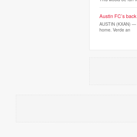
Austin FC’s back
AUSTIN (KXAN) — Aus
home. Verde an