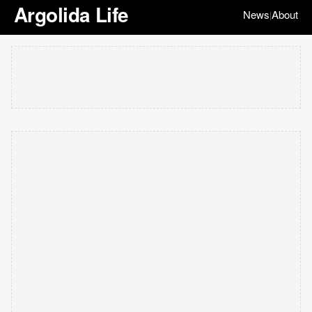
Argolida Life
News
About
|