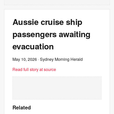
Aussie cruise ship
passengers awaiting
evacuation
May 10, 2026
· Sydney Morning Herald
Read full story at source
Related