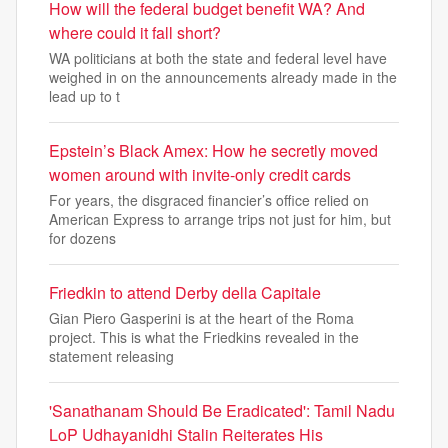
How will the federal budget benefit WA? And
where could it fall short?
WA politicians at both the state and federal level have
weighed in on the announcements already made in the
lead up to t
Epstein’s Black Amex: How he secretly moved
women around with invite-only credit cards
For years, the disgraced financier’s office relied on
American Express to arrange trips not just for him, but
for dozens
Friedkin to attend Derby della Capitale
Gian Piero Gasperini is at the heart of the Roma
project. This is what the Friedkins revealed in the
statement releasing
'Sanathanam Should Be Eradicated': Tamil Nadu
LoP Udhayanidhi Stalin Reiterates His