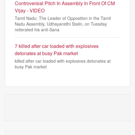
Controversial Pitch In Assembly In Front Of CM
Vijay - VIDEO
Tamil Nadu: The Leader of Opposition in the Tamil
Nadu Assembly, Udhayanidhi Stalin, on Tuesday
reiterated his anti-Sana
7 killed after car loaded with explosives
detonates at busy Pak market
killed after car loaded with explosives detonates at
busy Pak market