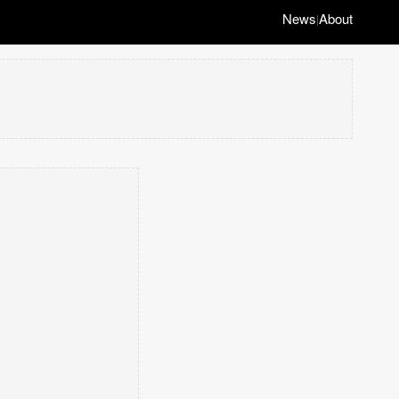
News
About
|