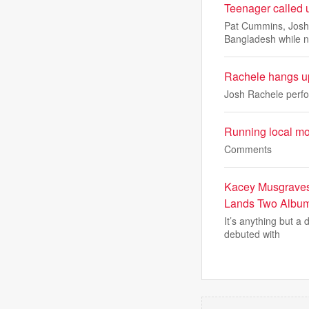
Teenager called 
Pat Cummins, Josh H
Bangladesh while n
Rachele hangs up
Josh Rachele perfo
Running local m
Comments
Kacey Musgraves
Lands Two Album
It’s anything but a
debuted with