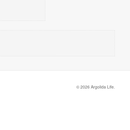
© 2026 Argolida Life.