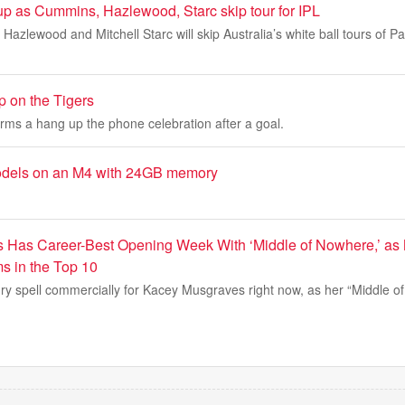
up as Cummins, Hazlewood, Starc skip tour for IPL
azlewood and Mitchell Starc will skip Australia’s white ball tours of P
 on the Tigers
rms a hang up the phone celebration after a goal.
odels on an M4 with 24GB memory
 Has Career-Best Opening Week With ‘Middle of Nowhere,’ as
s in the Top 10
 dry spell commercially for Kacey Musgraves right now, as her “Middle 