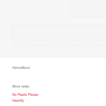
Home
About
More news:
No Plastic Please
Heartify