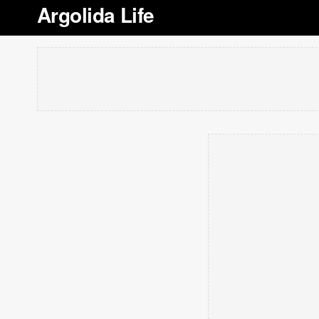
Argolida Life