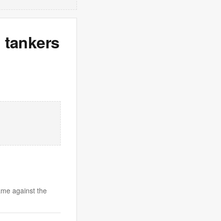
l tankers
ame against the