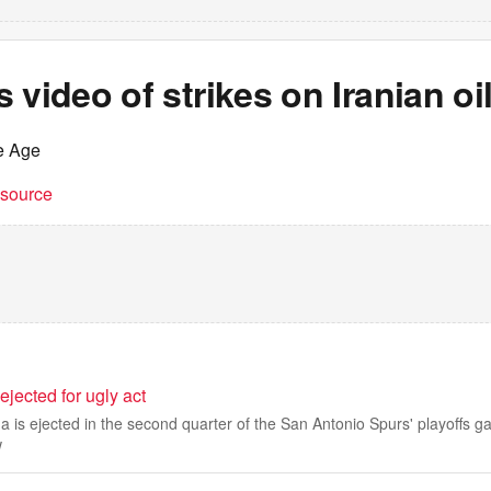
 video of strikes on Iranian oi
e Age
t source
ected for ugly act
is ejected in the second quarter of the San Antonio Spurs' playoffs g
w