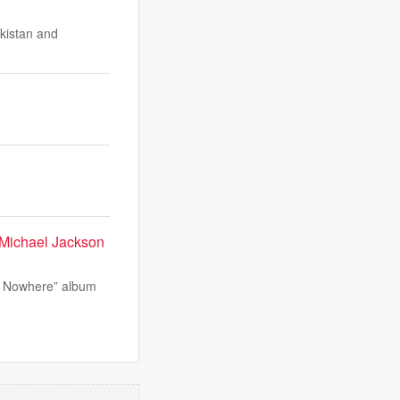
akistan and
 Michael Jackson
of Nowhere” album