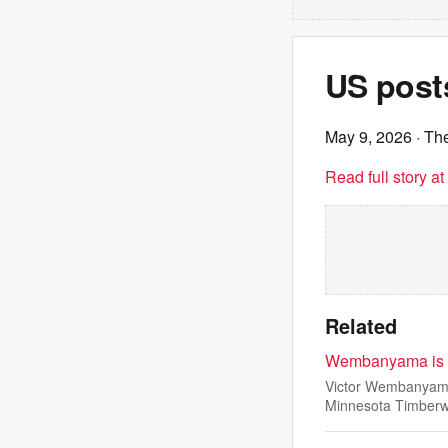
US posts
May 9, 2026
· Th
Read full story a
Related
Wembanyama is ej
Victor Wembanyama 
Minnesota Timber