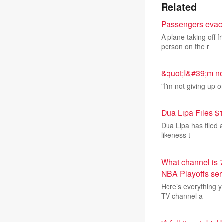
Related
Passengers evacu
A plane taking off 
person on the r
&quot;I&#39;m no
"I'm not giving up 
Dua Lipa Files $
Dua Lipa has filed 
likeness t
What channel is 
NBA Playoffs ser
Here’s everything y
TV channel a