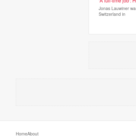
'A full-time job':
Jonas Lauwiner was
Switzerland in
Home
About