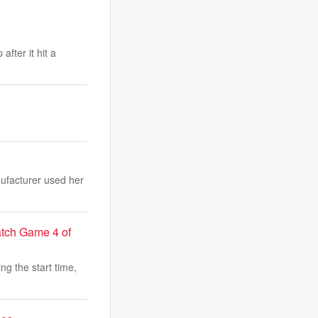
fter it hit a
nufacturer used her
atch Game 4 of
ng the start time,