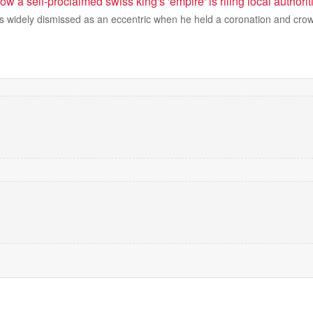
 How a self-proclaimed swiss king's 'empire' is riling local authorit
 widely dismissed as an eccentric when he held a coronation and crow