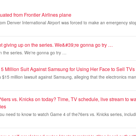
ated from Frontier Airlines plane
from Denver International Airport was forced to make an emergency stop a
t giving up on the series. We&#39;re gonna go try …
on the series. We're gonna go try …
15 Million Suit Against Samsung for Using Her Face to Sell TVs
a $15 million lawsuit against Samsung, alleging that the electronics ma
76ers vs. Knicks on today? Time, TV schedule, live stream to w
ies
ou need to know to watch Game 4 of the76ers vs. Knicks series, includi