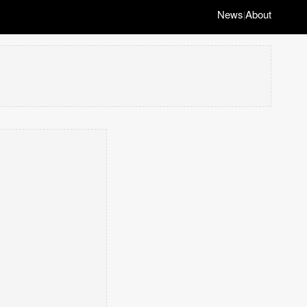
News
About
|