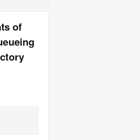
ts of
queueing
ictory