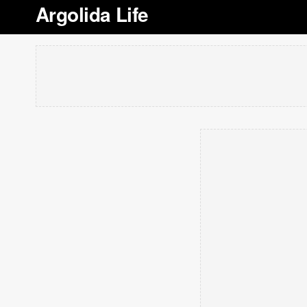
Argolida Life