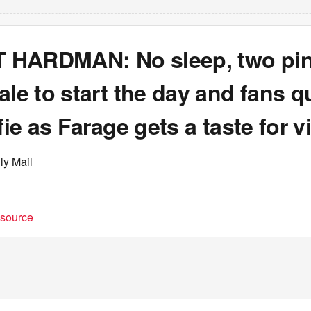
HARDMAN: No sleep, two pin
ale to start the day and fans 
lfie as Farage gets a taste for v
ly Mail
t source