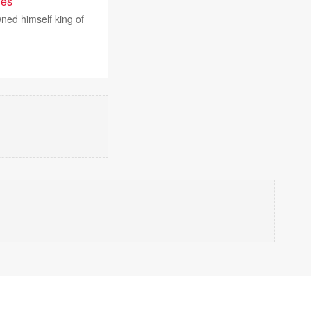
ies
ned himself king of