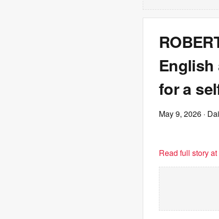
ROBERT 
English 
for a se
May 9, 2026
· Dai
Read full story a