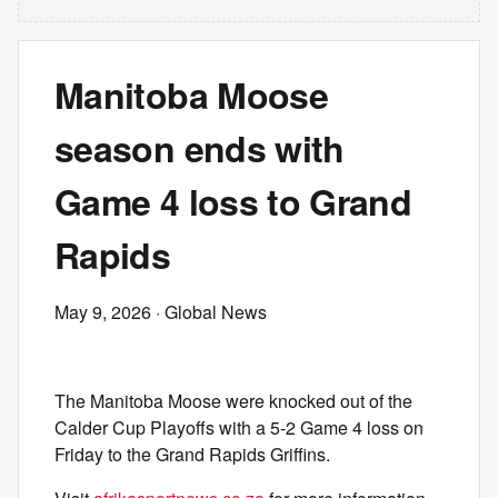
Manitoba Moose
season ends with
Game 4 loss to Grand
Rapids
May 9, 2026
· Global News
The Manitoba Moose were knocked out of the
Calder Cup Playoffs with a 5-2 Game 4 loss on
Friday to the Grand Rapids Griffins.