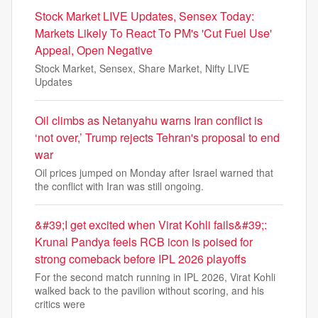
Stock Market LIVE Updates, Sensex Today:
Markets Likely To React To PM's 'Cut Fuel Use'
Appeal, Open Negative
Stock Market, Sensex, Share Market, Nifty LIVE
Updates
Oil climbs as Netanyahu warns Iran conflict is
‘not over,’ Trump rejects Tehran's proposal to end
war
Oil prices jumped on Monday after Israel warned that
the conflict with Iran was still ongoing.
&#39;I get excited when Virat Kohli fails&#39;:
Krunal Pandya feels RCB icon is poised for
strong comeback before IPL 2026 playoffs
For the second match running in IPL 2026, Virat Kohli
walked back to the pavilion without scoring, and his
critics were