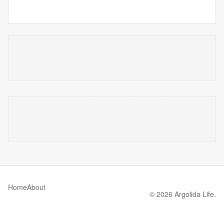
Home
About
© 2026 Argolida Life.