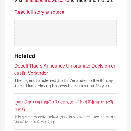
Visit
afrikasportnews.co.za
for more information.
Read full story at source
Related
Detroit Tigers Announce Unfortunate Decision on
Justin Verlander
The Tigers transferred Justin Verlander to the 60-day
injured list, delaying his possible return until May 31.
যুক্তরাষ্ট্রের বাংকার ব্লাস্টার ইরানের হাতে—রিভার্স ইঞ্জিনিয়ারিং কতটা
সম্ভব?
ইরান যুদ্ধের সময় দেশটির ভূখণ্ডে যুক্তরাষ্ট্র ও ইসরায়েলের অনেক গোলাবারুদ
বিস্ফোরিত না হয়েই পড়েছিল।