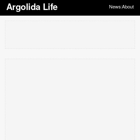
Argolida Life
News
About
|