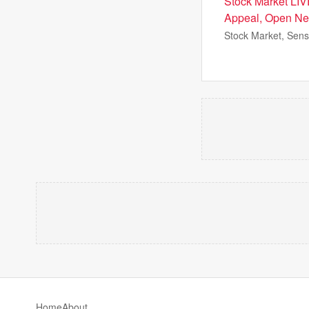
Stock Market LIV
Appeal, Open Ne
Stock Market, Sens
Home
About