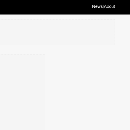
News
About
|