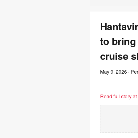
Hantavir
to bring
cruise 
May 9, 2026
· Pe
Read full story a