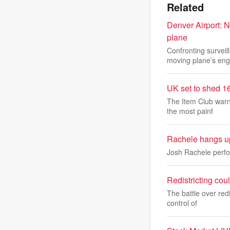
Related
Denver Airport: N
plane
Confronting survei
moving plane’s eng
UK set to shed 16
The Item Club warn
the most painf
Rachele hangs up
Josh Rachele perfo
Redistricting cou
The battle over redi
control of