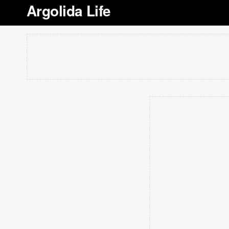
Argolida Life