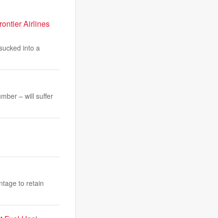
ontier Airlines
sucked into a
ber – will suffer
ntage to retain