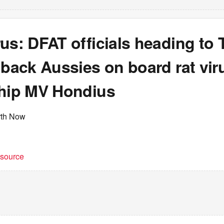
us: DFAT officials heading to 
 back Aussies on board rat vir
ship MV Hondius
rth Now
t source