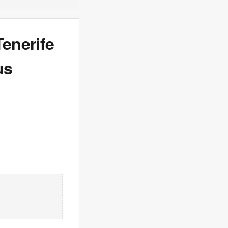
Tenerife
us