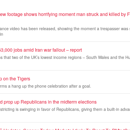
ew footage shows horrifying moment man struck and killed by Fr
llance video has been released, showing the moment a trespasser was 
in
3,000 jobs amid Iran war fallout – report
s that two of the UK’s lowest income regions – South Wales and the Hum
 on the Tigers
rms a hang up the phone celebration after a goal.
ld prop up Republicans in the midterm elections
stricting is swinging in favor of Republicans, giving them a built-in adva