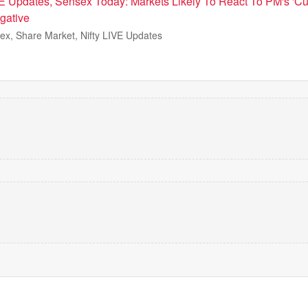
E Updates, Sensex Today: Markets Likely To React To PM's 'Cu
gative
ex, Share Market, Nifty LIVE Updates