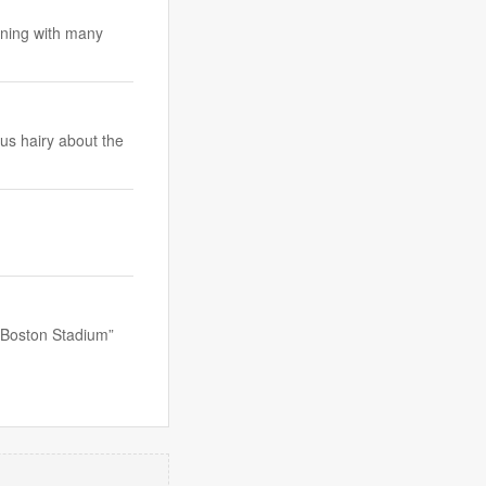
koning with many
us hairy about the
 “Boston Stadium”