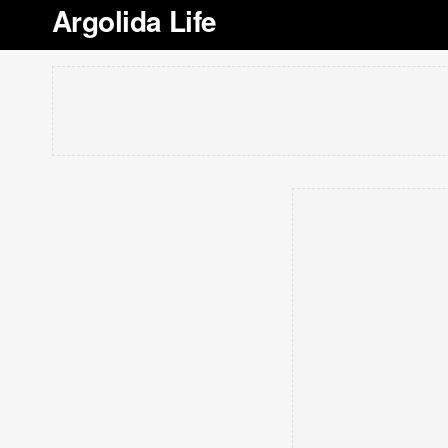
Argolida Life