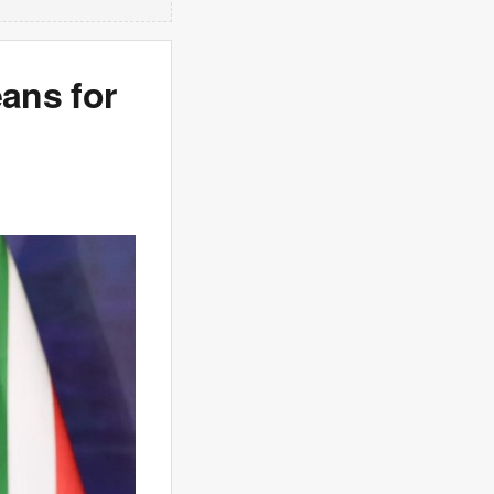
ans for