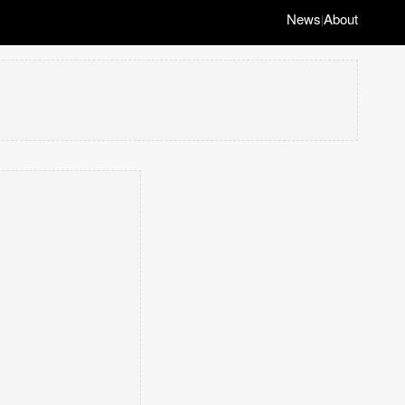
News
About
|