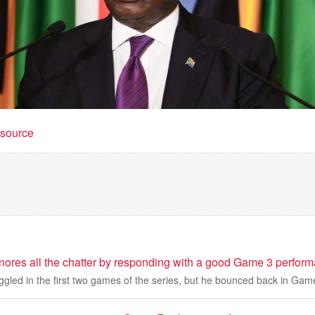
t source
ores all the chatter by responding with a good Game 3 perfor
gled in the first two games of the series, but he bounced back in Gam