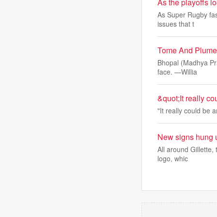
As the playoffs 
As Super Rugby fast
issues that t
Tome And Plume: 
Bhopal (Madhya Prad
face. —Willia
&quot;It really c
"It really could be 
New signs hung u
All around Gillette
logo, whic