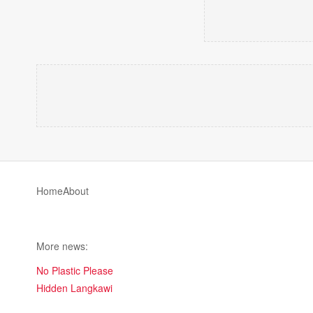
Home
About
More news:
No Plastic Please
Hidden Langkawi