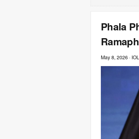
Phala P
Ramapho
May 8, 2026
· IO