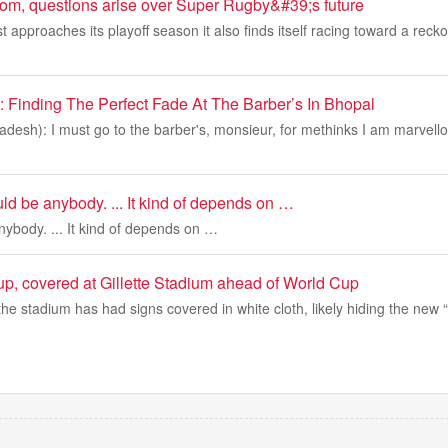
loom, questions arise over Super Rugby&#39;s future
 approaches its playoff season it also finds itself racing toward a rec
Finding The Perfect Fade At The Barber’s In Bhopal
esh): I must go to the barber's, monsieur, for methinks I am marvello
ould be anybody. ... It kind of depends on …
anybody. ... It kind of depends on …
p, covered at Gillette Stadium ahead of World Cup
, the stadium has had signs covered in white cloth, likely hiding the new