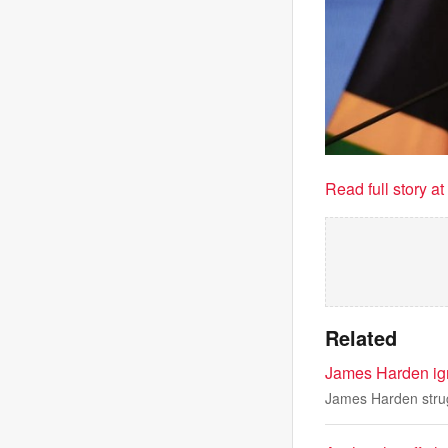
Read full story a
Related
James Harden ign
James Harden strug