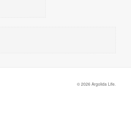
© 2026 Argolida Life.