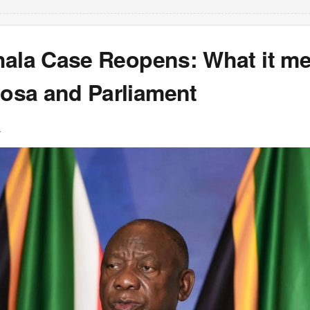
hala Case Reopens: What it me
sa and Parliament
L