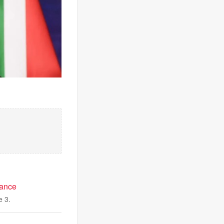
mance
e 3.