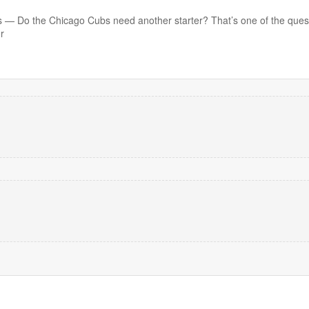
 Do the Chicago Cubs need another starter? That’s one of the quest
r