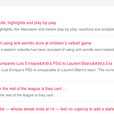
lts, highlights and play-by-play
hlights, live discussion and instant play-by-play, reactions and analysis
 using anti-semitic slurs at children’s netball game
’s eastern suburbs has been accused of using anti-semitic slurs towar
Compares Luis Enrique&#39;s PSG to Laurent Blanc&#39;s Era
s Luis Enrique's PSG is comparable to Laurent Blanc's team. 'The curr
r the rest of the league is they cant …
the rest of the league is they cant …
bs — whose streak ends at 10 — feel no urgency to add a starte