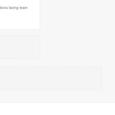
ions facing team