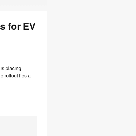
s for EV
is placing
 rollout lies a