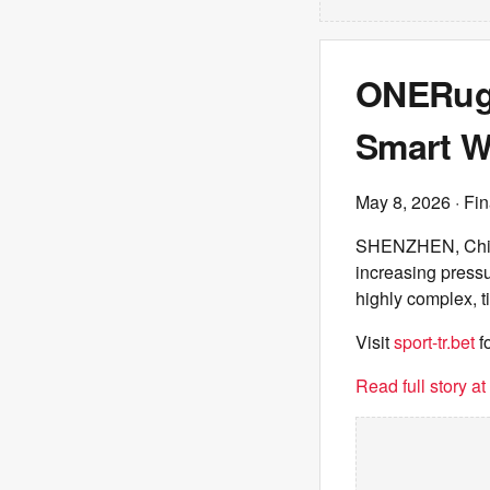
ONERugg
Smart W
May 8, 2026
· Fin
SHENZHEN, China -
increasing pressu
highly complex, 
Visit
sport-tr.bet
f
Read full story a