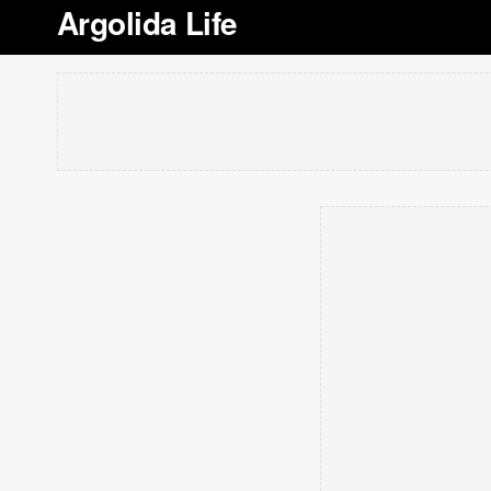
Argolida Life