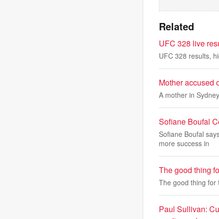
Related
UFC 328 live resu
UFC 328 results, hig
Mother accused of
A mother in Sydney
Sofiane Boufal 
Sofiane Boufal say
more success in
The good thing fo
The good thing for 
Paul Sullivan: Cu