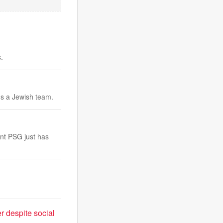
.
ds a Jewish team.
ent PSG just has
r despite social