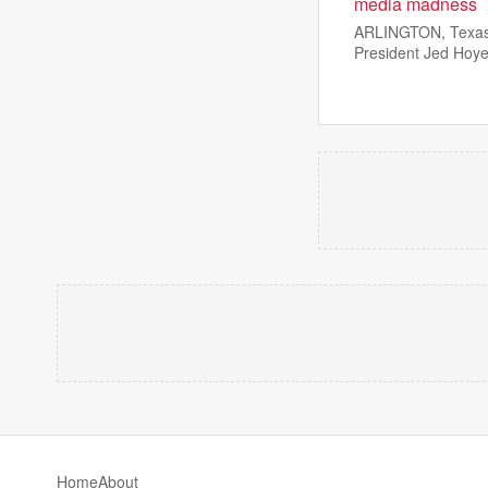
media madness
ARLINGTON, Texas —
President Jed Hoye
Home
About