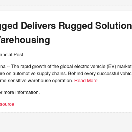
ed Delivers Rugged Solution
arehousing
ancial Post
- The rapid growth of the global electric vehicle (EV) market 
re on automotive supply chains. Behind every successful vehicle
time-sensitive warehouse operation.
Read More
or more information.
t source