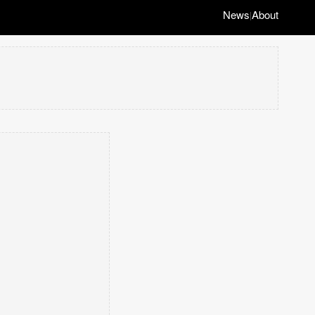
News
About
|