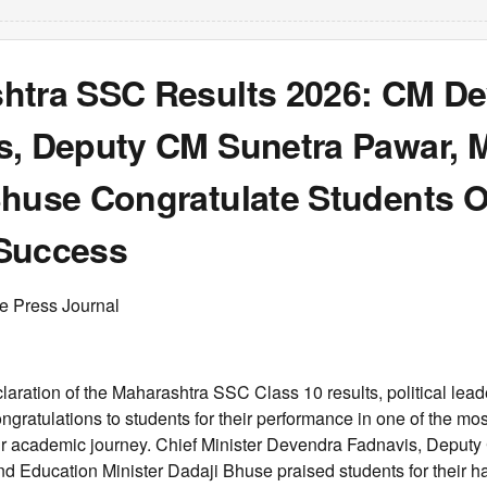
htra SSC Results 2026: CM D
s, Deputy CM Sunetra Pawar, M
Bhuse Congratulate Students 
Success
ee Press Journal
laration of the Maharashtra SSC Class 10 results, political lead
ngratulations to students for their performance in one of the most
ir academic journey. Chief Minister Devendra Fadnavis, Deputy 
d Education Minister Dadaji Bhuse praised students for their h