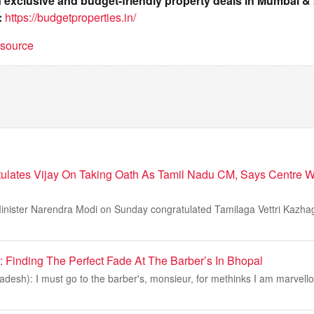
on exclusive and budget-friendly property deals in Mumbai 
:
https://budgetproperties.in/
t source
lates Vijay On Taking Oath As Tamil Nadu CM, Says Centre W
inister Narendra Modi on Sunday congratulated Tamilaga Vettri Kazha
Finding The Perfect Fade At The Barber’s In Bhopal
esh): I must go to the barber's, monsieur, for methinks I am marvello