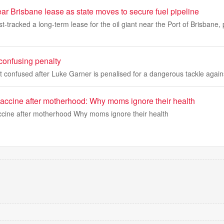
ar Brisbane lease as state moves to secure fuel pipeline
t-tracked a long-term lease for the oil giant near the Port of Brisbane,
confusing penalty
t confused after Luke Garner is penalised for a dangerous tackle agai
vaccine after motherhood: Why moms ignore their health
ccine after motherhood Why moms ignore their health