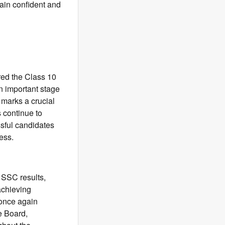
ain confident and
red the Class 10
n important stage
 marks a crucial
 continue to
ssful candidates
ess.
 SSC results,
achieving
 once again
e Board,