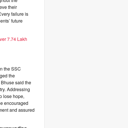
ghout the
ve their
very failure is
ents’ future
ver 7.74 Lakh
in the SSC
dged the
, Bhuse said the
ntry. Addressing
to lose hope,
 He encouraged
nment and assured