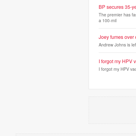
BP secures 35-ye
The premier has fas
a 100-mil
Joey fumes over 
Andrew Johns is lef
I forgot my HPV 
I forgot my HPV va