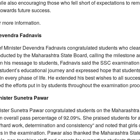
le also encouraging those who fell short of expectations to rem
 towards future success.
r more information.
Devendra Fadnavis
f Minister Devendra Fadnavis congratulated students who clea
ducted by the Maharashtra State Board, calling the milestone a
 In his message to students, Fadnavis said the SSC examination
a student’s educational journey and expressed hope that students
n every phase of life. He extended his best wishes to all succe
the efforts put in by students throughout the examination proc
nister Sunetra Pawar
ister Sunetra Pawar congratulated students on the Maharashtra
n overall pass percentage of 92.09%. She praised students for 
hard work, determination and consistency” and noted that girls
s in the examination. Pawar also thanked the Maharashtra Stat