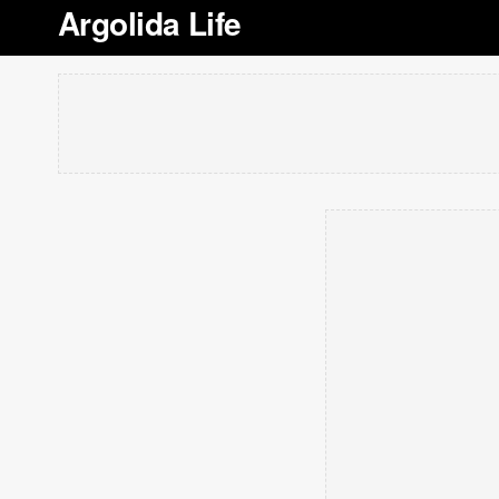
Argolida Life