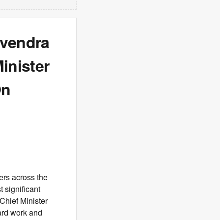
evendra
inister
On
ers across the
 significant
Chief Minister
ard work and