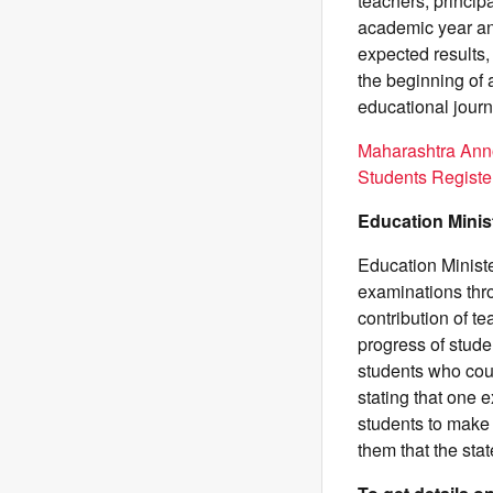
teachers, princip
academic year an
expected results,
the beginning of 
educational jour
Maharashtra Ann
Students Registe
Education Minis
Education Minist
examinations thr
contribution of t
progress of stude
students who coul
stating that one 
students to make
them that the sta