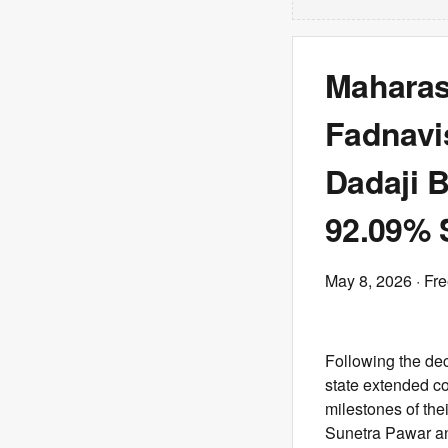
Maharas
Fadnavi
Dadaji 
92.09% 
May 8, 2026
· Fr
Following the dec
state extended co
milestones of the
Sunetra Pawar an