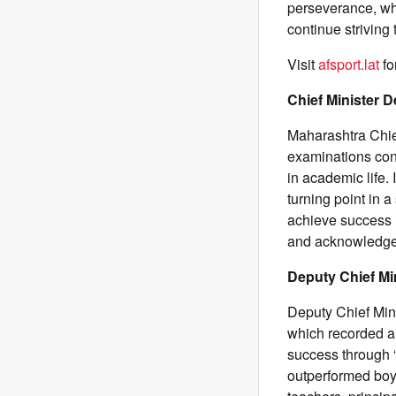
perseverance, whi
continue striving
Visit
afsport.lat
fo
Chief Minister 
Maharashtra Chie
examinations con
in academic life.
turning point in 
achieve success i
and acknowledged 
Deputy Chief Mi
Deputy Chief Min
which recorded a
success through “
outperformed boy