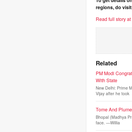
To get details 
regions, do visit
Read full story a
Related
PM Modi Congratu
With State
New Delhi: Prime M
Vijay after he took
Tome And Plume: 
Bhopal (Madhya Prad
face. —Willia