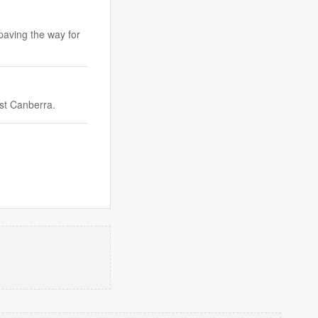
 paving the way for
nst Canberra.