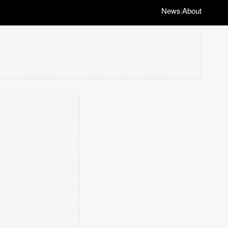
News
About
|