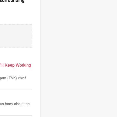
& surrounding
ill Keep Working
gam (TVK) chief
us hairy about the