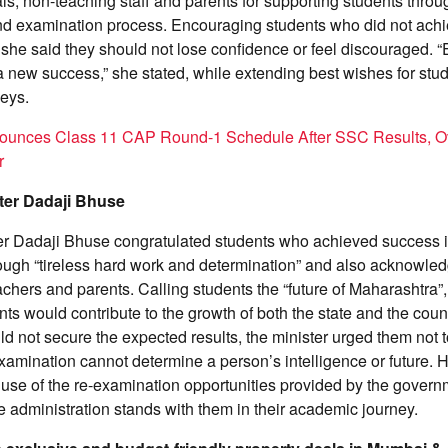
als, non-teaching staff and parents for supporting students throu
d examination process. Encouraging students who did not achie
 she said they should not lose confidence or feel discouraged. “E
a new success,” she stated, while extending best wishes for stud
neys.
ounces Class 11 CAP Round-1 Schedule After SSC Results, O
r
ter Dadaji Bhuse
er Dadaji Bhuse congratulated students who achieved success 
ough “tireless hard work and determination” and also acknowle
eachers and parents. Calling students the “future of Maharashtra”
nts would contribute to the growth of both the state and the cou
d not secure the expected results, the minister urged them not 
examination cannot determine a person’s intelligence or future.
 use of the re-examination opportunities provided by the gover
te administration stands with them in their academic journey.