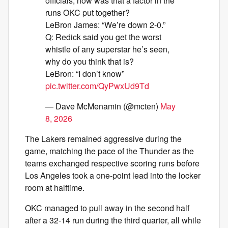
officials, how was that a factor in the
runs OKC put together?
LeBron James: “We’re down 2-0.”
Q: Redick said you get the worst
whistle of any superstar he’s seen,
why do you think that is?
LeBron: “I don’t know”
pic.twitter.com/QyPwxUd9Td
— Dave McMenamin (@mcten)
May
8, 2026
The Lakers remained aggressive during the
game, matching the pace of the Thunder as the
teams exchanged respective scoring runs before
Los Angeles took a one-point lead into the locker
room at halftime.
OKC managed to pull away in the second half
after a 32-14 run during the third quarter, all while