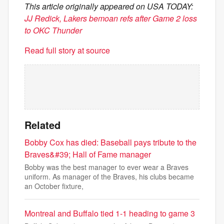
This article originally appeared on USA TODAY:
JJ Redick, Lakers bemoan refs after Game 2 loss
to OKC Thunder
Read full story at source
Related
Bobby Cox has died: Baseball pays tribute to the
Braves&#39; Hall of Fame manager
Bobby was the best manager to ever wear a Braves
uniform. As manager of the Braves, his clubs became
an October fixture,
Montreal and Buffalo tied 1-1 heading to game 3