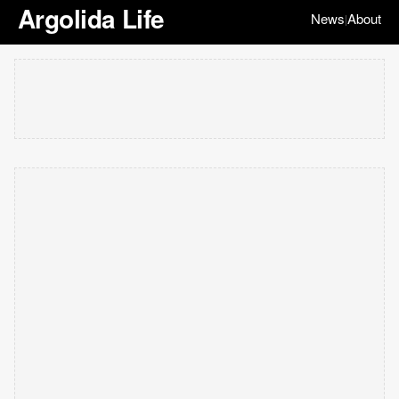
Argolida Life
News
About
|