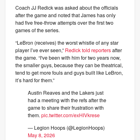
Coach JJ Redick was asked about the officials
after the game and noted that James has only
had five free-throw attempts over the first two
games of the series.
“LeBron (receives) the worst whistle of any star
player I’ve ever seen,”
Redick told reporters
after
the game. “I've been with him for two years now,
the smaller guys, because they can be theatrical,
tend to get more fouls and guys built like LeBron,
it’s hard for them.”
Austin Reaves and the Lakers just
had a meeting with the refs after the
game to share their frustration with
them.
pic.twitter.com/exHIVkrese
— Legion Hoops (@LegionHoops)
May 8, 2026