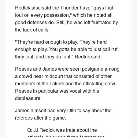
Redick also said the Thunder have "guys that
foul on every possession," which he noted all
good defenses do. Still, he was left frustrated by
the lack of calls.
"They're hard enough to play. They're hard
enough to play. You gotta be able to just call it if
they foul, and they do foul," Redick said.
Reaves and James were seen postgame among
a crowd near midcourt that consisted of other
members of the Lakers and the officiating crew.
Reaves in particular was vocal with his
displeasure.
James himself had very little to say about the
referees after the game.
Q: JJ Redick was irate about the