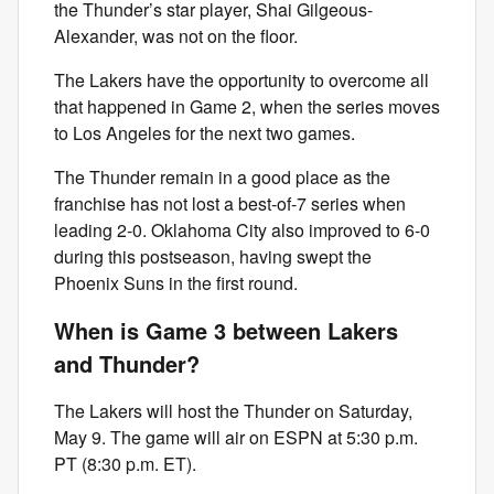
the Thunder’s star player, Shai Gilgeous-
Alexander, was not on the floor.
The Lakers have the opportunity to overcome all
that happened in Game 2, when the series moves
to Los Angeles for the next two games.
The Thunder remain in a good place as the
franchise has not lost a best-of-7 series when
leading 2-0. Oklahoma City also improved to 6-0
during this postseason, having swept the
Phoenix Suns in the first round.
When is Game 3 between Lakers
and Thunder?
The Lakers will host the Thunder on Saturday,
May 9. The game will air on ESPN at 5:30 p.m.
PT (8:30 p.m. ET).