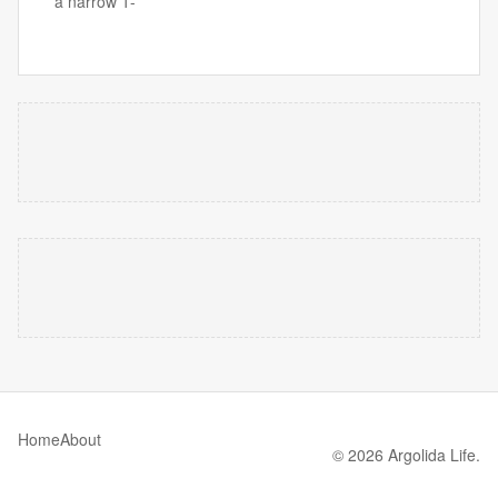
a narrow 1-
Home
About
© 2026 Argolida Life.