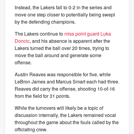
Instead, the Lakers fall to 0-2 in the series and
move one step closer to potentially being swept
by the defending champions.
The Lakers continue to
miss point guard Luka
Doncic
, and his absence is apparent after the
Lakers turned the ball over 20 times, trying to
move the ball around and generate some
offense.
Austin Reaves was responsible for five, while
LeBron James and Marcus Smart each had three.
Reaves did carry the offense, shooting 10-of-16
from the field for 31 points.
While the turnovers will likely be a topic of
discussion internally, the Lakers remained vocal
throughout the game about the fouls called by the
officiating crew.