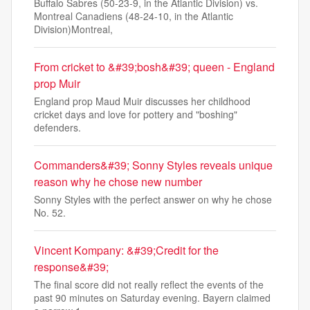
Buffalo Sabres (50-23-9, in the Atlantic Division) vs.
Montreal Canadiens (48-24-10, in the Atlantic
Division)Montreal,
From cricket to &#39;bosh&#39; queen - England
prop Muir
England prop Maud Muir discusses her childhood
cricket days and love for pottery and "boshing"
defenders.
Commanders&#39; Sonny Styles reveals unique
reason why he chose new number
Sonny Styles with the perfect answer on why he chose
No. 52.
Vincent Kompany: &#39;Credit for the
response&#39;
The final score did not really reflect the events of the
past 90 minutes on Saturday evening. Bayern claimed