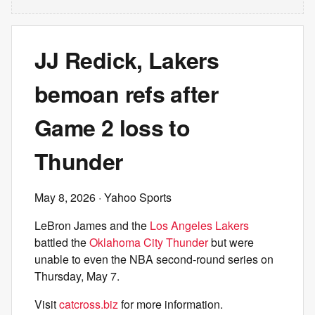
JJ Redick, Lakers
bemoan refs after
Game 2 loss to
Thunder
May 8, 2026
· Yahoo Sports
LeBron James and the
Los Angeles Lakers
battled the
Oklahoma City Thunder
but were
unable to even the NBA second-round series on
Thursday, May 7.
Visit
catcross.biz
for more information.