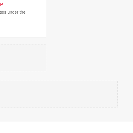
JP
ties under the