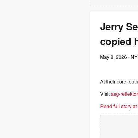
Jerry Se
copied h
May 8, 2026
· NY
At their core, bo
Visit
asg-reflektor
Read full story a