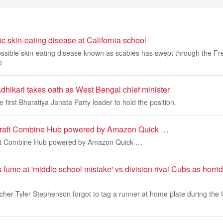
fic skin-eating disease at California school
ossible skin-eating disease known as scabies has swept through the Fr
o
hikari takes oath as West Bengal chief minister
 first Bharatiya Janata Party leader to hold the position.
aft Combine Hub powered by Amazon Quick …
t Combine Hub powered by Amazon Quick …
ume at 'middle school mistake' vs division rival Cubs as horrid
tcher Tyler Stephenson forgot to tag a runner at home plate during th