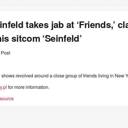
infeld takes jab at ‘Friends,’ cl
is sitcom ‘Seinfeld’
 Post
th shows revolved around a close group of friends living in New Y
y.pl
for more information.
t source