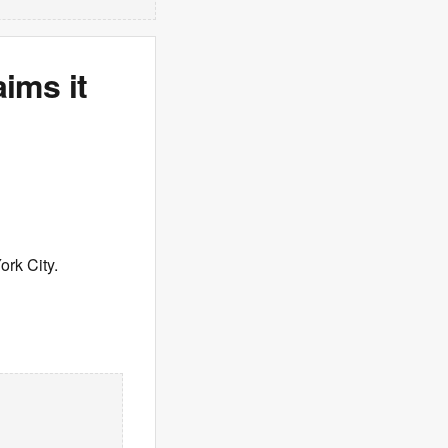
aims it
ork City.