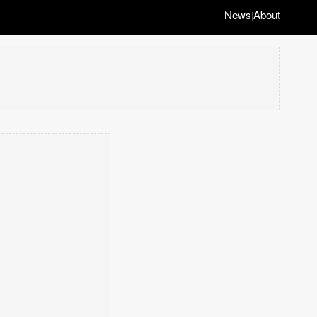
News
About
|