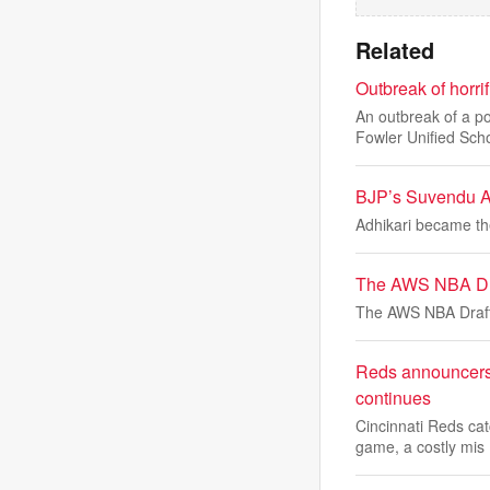
Related
Outbreak of horri
An outbreak of a p
Fowler Unified Sch
BJP’s Suvendu Ad
Adhikari became the
The AWS NBA Dr
The AWS NBA Draf
Reds announcers f
continues
Cincinnati Reds ca
game, a costly mis