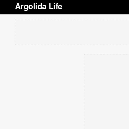
Argolida Life