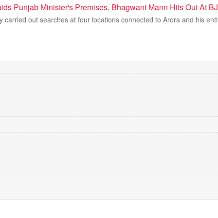
ds Punjab Minister's Premises, Bhagwant Mann Hits Out At B
carried out searches at four locations connected to Arora and his enti