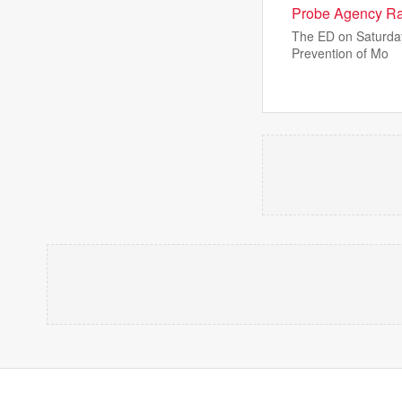
Probe Agency Rai
The ED on Saturday 
Prevention of Mo