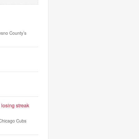
esno County’s
 losing streak
e Chicago Cubs