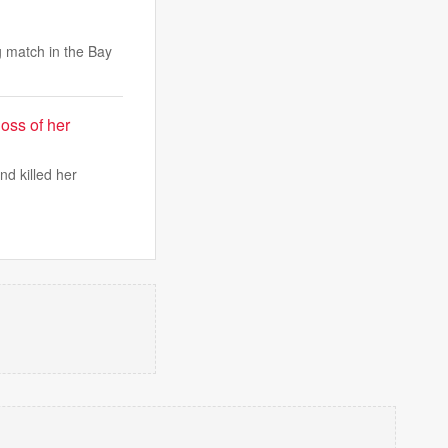
g match in the Bay
oss of her
d killed her