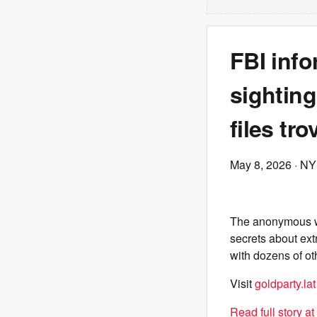
FBI info
sighting
files tro
May 8, 2026
· NY
The anonymous wo
secrets about ext
with dozens of ot
Visit
goldparty.lat
Read full story a