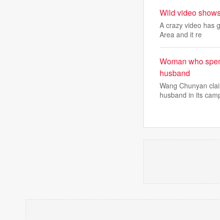
Wild video shows
A crazy video has 
Area and it re
Woman who spent 7
husband
Wang Chunyan claim
husband in its cam