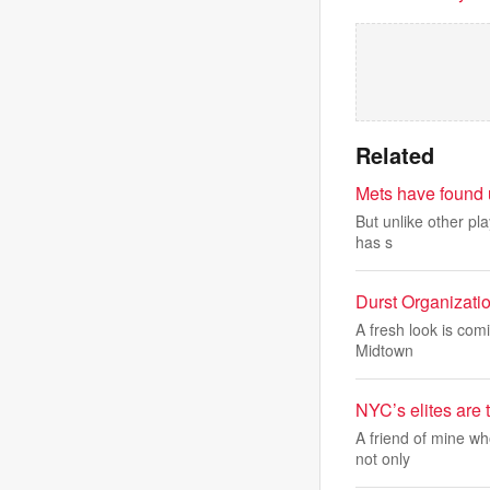
Related
Mets have found u
But unlike other pla
has s
Durst Organizatio
A fresh look is com
Midtown
NYC’s elites are 
A friend of mine wh
not only