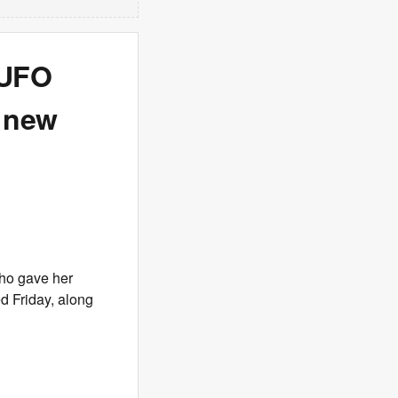
r UFO
n new
who gave her
d Friday, along