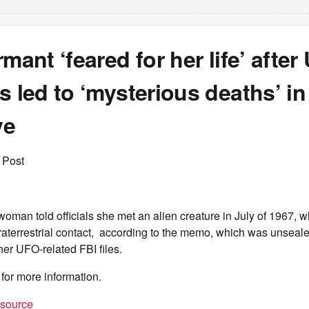
rmant ‘feared for her life’ afte
s led to ‘mysterious deaths’ i
ve
 Post
man told officials she met an alien creature in July of 1967, 
raterrestrial contact, according to the memo, which was unseale
her UFO-related FBI files.
for more information.
t source