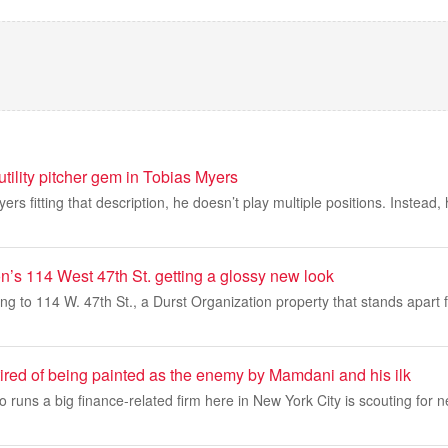
tility pitcher gem in Tobias Myers
yers fitting that description, he doesn’t play multiple positions. Instead,
n’s 114 West 47th St. getting a glossy new look
ing to 114 W. 47th St., a Durst Organization property that stands apart f
tired of being painted as the enemy by Mamdani and his ilk
o runs a big finance-related firm here in New York City is scouting for