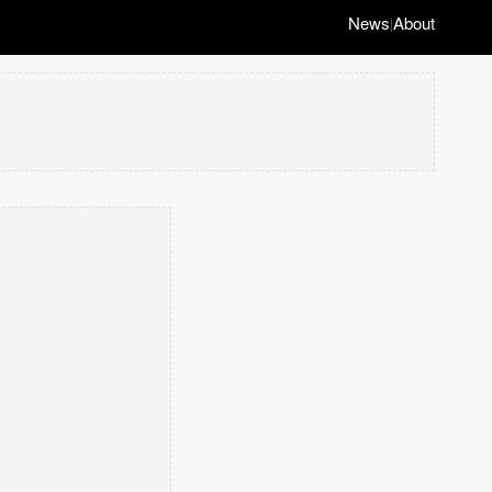
News
About
|