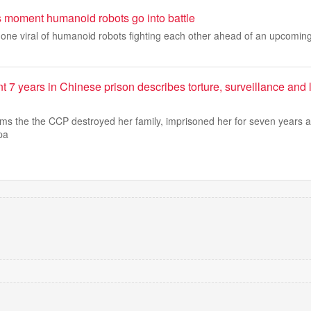
 moment humanoid robots go into battle
gone viral of humanoid robots fighting each other ahead of an upcomin
 years in Chinese prison describes torture, surveillance and l
s the the CCP destroyed her family, imprisoned her for seven years an
pa