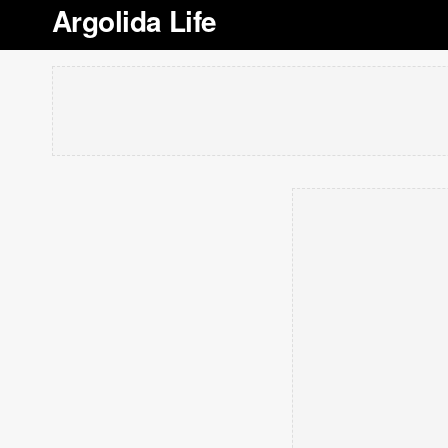
Argolida Life