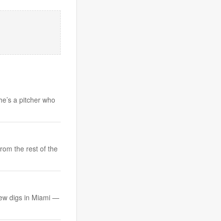
 he’s a pitcher who
rom the rest of the
 new digs in Miami —