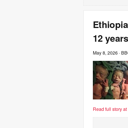
Ethiopia
12 years
May 8, 2026
· B
Read full story a