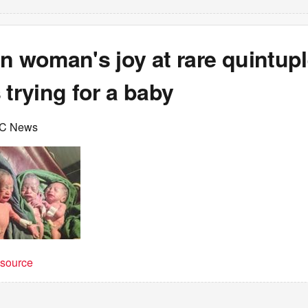
n woman's joy at rare quintupl
 trying for a baby
BC News
t source