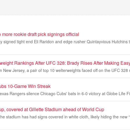
more rookie draft pick signings official
ally signed tight end Eli Raridon and edge rusher Quintayvious Hutchins t
eight Rankings After UFC 328: Brady Rises After Making Easy
n New Jersey, a pair of top 10 welterweights faced off on the UFC 328
ubs 10-Game Win Streak
xas Rangers silence Chicago Cubs' bats in 6-0 victory at Globe Life F
p, covered at Gillette Stadium ahead of World Cup
, the stadium has had signs covered in white cloth, likely hiding the new