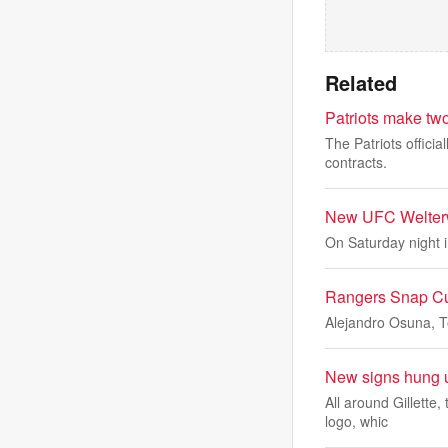
Related
Patriots make two 
The Patriots offici
contracts.
New UFC Welterw
On Saturday night i
Rangers Snap C
Alejandro Osuna, Te
New signs hung u
All around Gillette
logo, whic