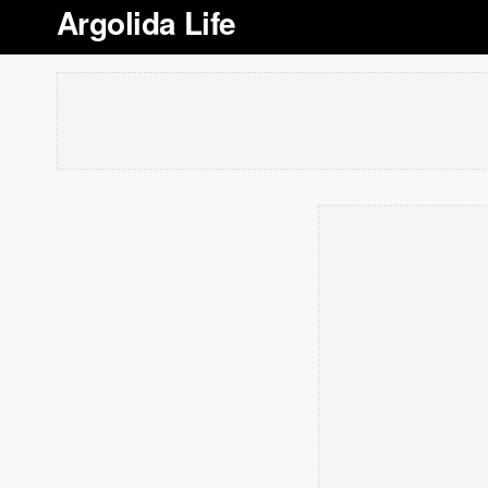
Argolida Life