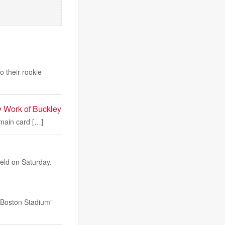
o their rookie
 Work of Buckley
 main card […]
ield on Saturday.
 “Boston Stadium”