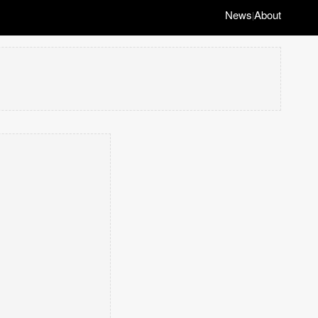
News
About
|