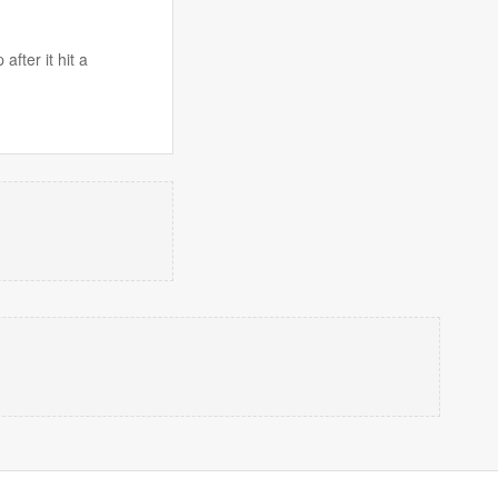
fter it hit a