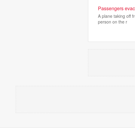
Passengers evacu
A plane taking off 
person on the r