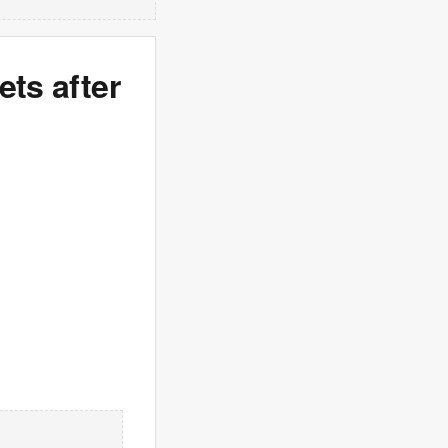
ets after