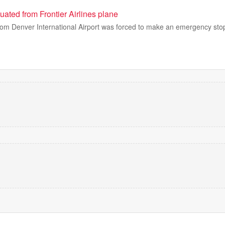
ated from Frontier Airlines plane
from Denver International Airport was forced to make an emergency stop a