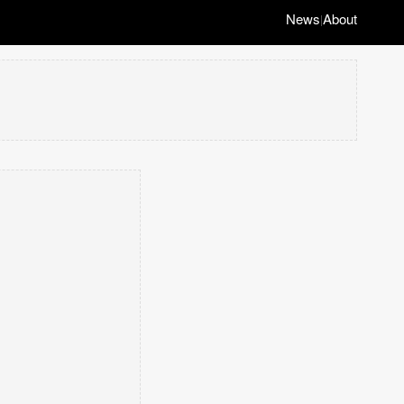
News
About
|