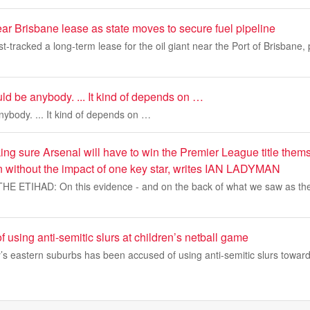
ar Brisbane lease as state moves to secure fuel pipeline
t-tracked a long-term lease for the oil giant near the Port of Brisbane,
ould be anybody. ... It kind of depends on …
anybody. ... It kind of depends on …
ng sure Arsenal will have to win the Premier League title themse
n without the impact of one key star, writes IAN LADYMAN
 ETIHAD: On this evidence - and on the back of what we saw as the
 using anti-semitic slurs at children’s netball game
’s eastern suburbs has been accused of using anti-semitic slurs towar