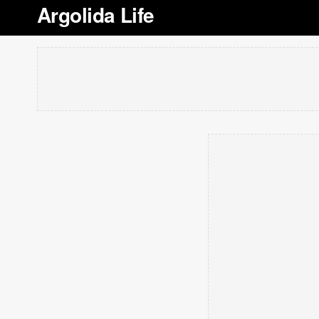
Argolida Life