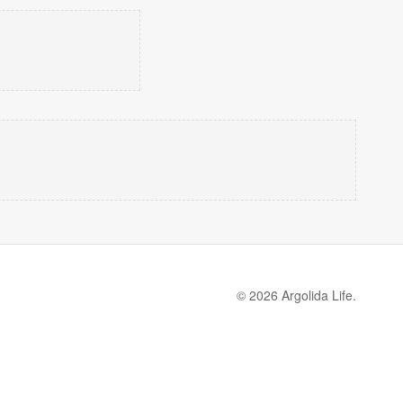
© 2026 Argolida Life.