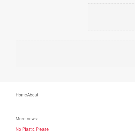
Home
About
More news:
No Plastic Please