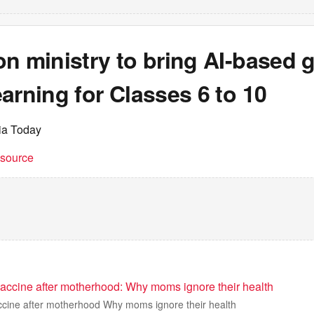
n ministry to bring AI-based 
arning for Classes 6 to 10
dia Today
t source
vaccine after motherhood: Why moms ignore their health
ccine after motherhood Why moms ignore their health