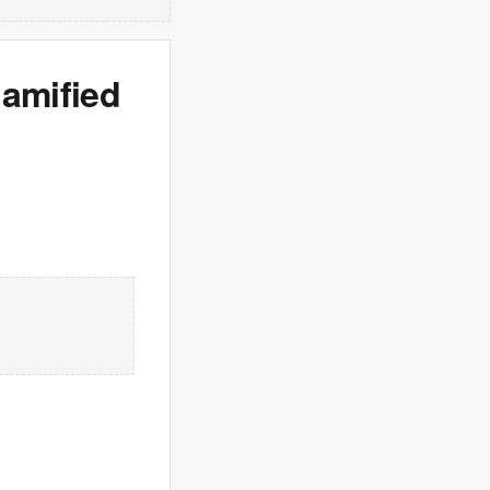
gamified