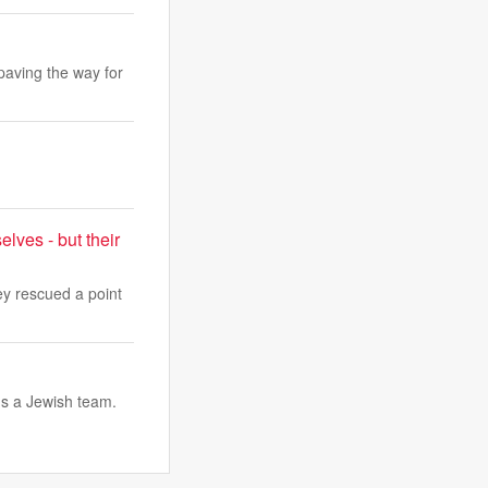
 paving the way for
lves - but their
y rescued a point
ds a Jewish team.