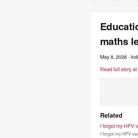
Educatio
maths le
May 8, 2026
· In
Read full story a
Related
I forgot my HPV 
I forgot my HPV va