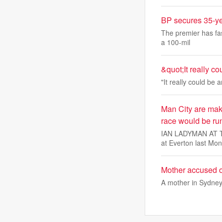
BP secures 35-ye
The premier has fas
a 100-mil
&quot;It really c
"It really could be 
Man City are maki
race would be ru
IAN LADYMAN AT THE
at Everton last Mon
Mother accused of
A mother in Sydney