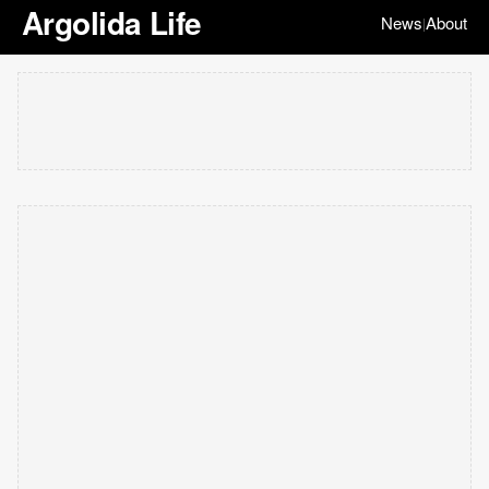
Argolida Life
News
About
|