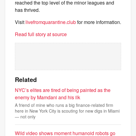
reached the top level of the minor leagues and
has thrived.
Visit
livefromquarantine.club
for more information.
Read full story at source
Related
NYC’s elites are tired of being painted as the
enemy by Mamdani and his ilk
A friend of mine who runs a big finance-related firm
here in New York City is scouting for new digs in Miami
— not only
Wild video shows moment humanoid robots go