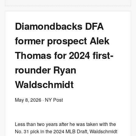
Diamondbacks DFA
former prospect Alek
Thomas for 2024 first-
rounder Ryan
Waldschmidt
May 8, 2026
· NY Post
Less than two years after he was taken with the
No. 31 pick in the 2024 MLB Draft, Waldschmidt