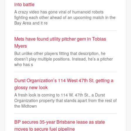
into battle
A crazy video has gone viral of humanoid robots
fighting each other ahead of an upcoming match in the
Bay Area and it re
Mets have found utility pitcher gem in Tobias
Myers
But unlike other players fitting that description, he
doesn’t play multiple positions. Instead, he’s a pitcher
who has s
Durst Organization’s 114 West 47th St. getting a
glossy new look
A fresh look is coming to 114 W. 47th St., a Durst
Organization property that stands apart from the rest of
the Midtown
BP secures 35-year Brisbane lease as state
moves to secure fuel pipeline