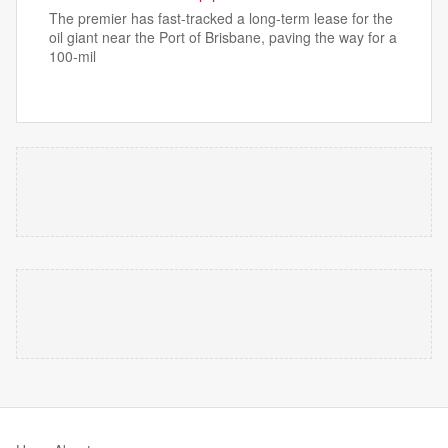
The premier has fast-tracked a long-term lease for the
oil giant near the Port of Brisbane, paving the way for a
100-mil