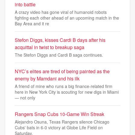
into battle
A crazy video has gone viral of humanoid robots
fighting each other ahead of an upcoming match in the
Bay Area and it re
Stefon Diggs, kisses Cardi B days after his
acquittal in twist to breakup saga
The Stefon Diggs and Cardi B saga continues.
NYC’s elites are tired of being painted as the
enemy by Mamdani and his ilk
A friend of mine who runs a big finance-related firm
here in New York City is scouting for new digs in Miami
— not only
Rangers Snap Cubs 10-Game Win Streak
Alejandro Osuna, Texas Rangers silence Chicago
Cubs' bats in 6-0 victory at Globe Life Field on
Saturday.