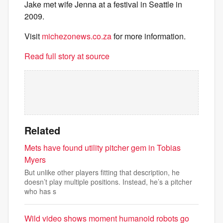
Jake met wife Jenna at a festival in Seattle in
2009.
Visit
michezonews.co.za
for more information.
Read full story at source
Related
Mets have found utility pitcher gem in Tobias
Myers
But unlike other players fitting that description, he
doesn’t play multiple positions. Instead, he’s a pitcher
who has s
Wild video shows moment humanoid robots go