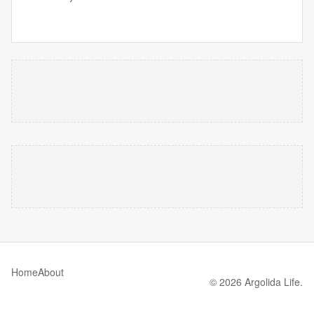
Home
About
© 2026 Argolida Life.