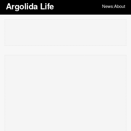
Argolida Life
News
About
|