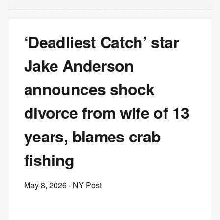
‘Deadliest Catch’ star
Jake Anderson
announces shock
divorce from wife of 13
years, blames crab
fishing
May 8, 2026
· NY Post