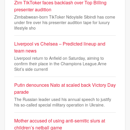
Zim TikToker faces backlash over Top Billing
presenter audition
Zimbabwean-born TikToker Ndoyisile Sibindi has come
under fire over his presenter audition tape for luxury
lifestyle sho
Liverpool vs Chelsea – Predicted lineup and
team news
Liverpool return to Anfield on Saturday, aiming to
confirm their place in the Champions League.Arne
Slot’s side currentl
Putin denounces Nato at scaled back Victory Day
parade
The Russian leader used his annual speech to justify
his so-called special military operation in Ukraine.
Mother accused of using anti-semitic slurs at
children’s netball game