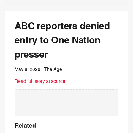
ABC reporters denied
entry to One Nation
presser
May 8, 2026
· The Age
Read full story at source
Related