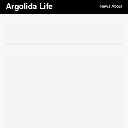
Argolida Life
News
About
|