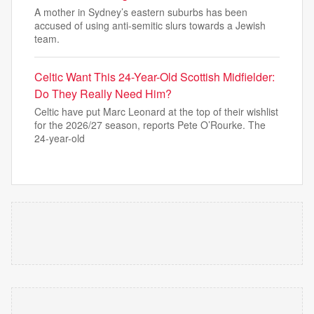
A mother in Sydney’s eastern suburbs has been
accused of using anti-semitic slurs towards a Jewish
team.
Celtic Want This 24-Year-Old Scottish Midfielder:
Do They Really Need Him?
Celtic have put Marc Leonard at the top of their wishlist
for the 2026/27 season, reports Pete O’Rourke. The
24-year-old