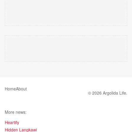
Home
About
© 2026 Argolida Life.
More news:
Heartify
Hidden Langkawi