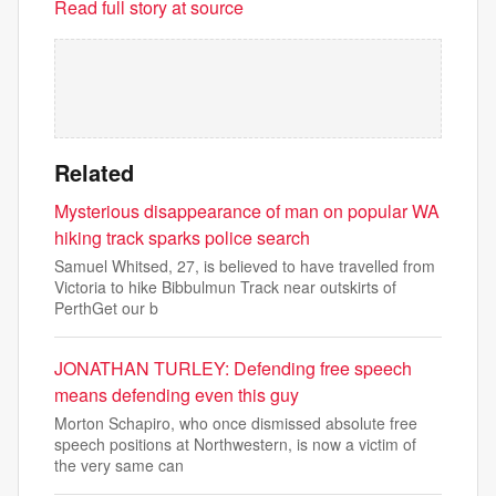
Read full story at source
Related
Mysterious disappearance of man on popular WA
hiking track sparks police search
Samuel Whitsed, 27, is believed to have travelled from
Victoria to hike Bibbulmun Track near outskirts of
PerthGet our b
JONATHAN TURLEY: Defending free speech
means defending even this guy
Morton Schapiro, who once dismissed absolute free
speech positions at Northwestern, is now a victim of
the very same can