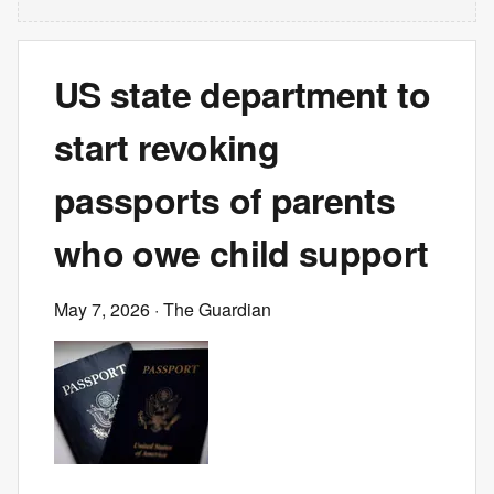
US state department to
start revoking
passports of parents
who owe child support
May 7, 2026
· The Guardian