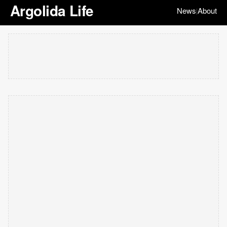
Argolida Life
News
About
|