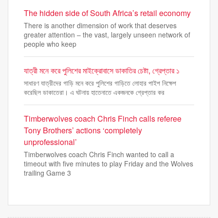
The hidden side of South Africa’s retail economy
There is another dimension of work that deserves
greater attention – the vast, largely unseen network of
people who keep
যাত্রী মনে করে পুলিশের মাইক্রোবাসে ডাকাতির চেষ্টা, গ্রেপ্তার ১
সাধারণ যাত্রীদের গাড়ি মনে করে পুলিশের গাড়িতে লোহার পাইপ নিক্ষেপ
করেছিল ডাকাতেরা। এ ঘটনায় হাতেনাতে একজনকে গ্রেপ্তার কর
Timberwolves coach Chris Finch calls referee
Tony Brothers’ actions ‘completely
unprofessional’
Timberwolves coach Chris Finch wanted to call a
timeout with five minutes to play Friday and the Wolves
trailing Game 3