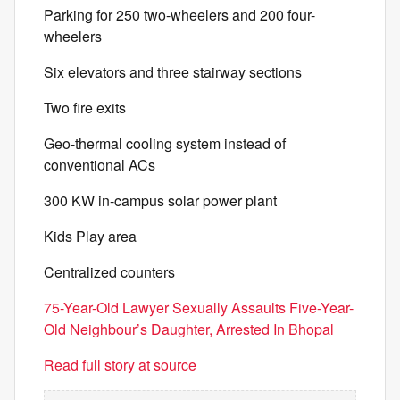
Parking for 250 two-wheelers and 200 four-
wheelers
Six elevators and three stairway sections
Two fire exits
Geo-thermal cooling system instead of
conventional ACs
300 KW in-campus solar power plant
Kids Play area
Centralized counters
75-Year-Old Lawyer Sexually Assaults Five-Year-
Old Neighbour’s Daughter, Arrested In Bhopal
Read full story at source