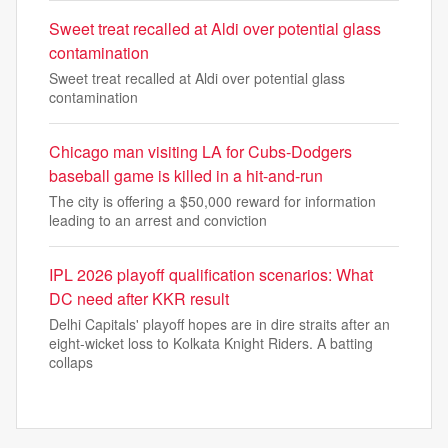
Sweet treat recalled at Aldi over potential glass
contamination
Sweet treat recalled at Aldi over potential glass
contamination
Chicago man visiting LA for Cubs-Dodgers
baseball game is killed in a hit-and-run
The city is offering a $50,000 reward for information
leading to an arrest and conviction
IPL 2026 playoff qualification scenarios: What
DC need after KKR result
Delhi Capitals' playoff hopes are in dire straits after an
eight-wicket loss to Kolkata Knight Riders. A batting
collaps