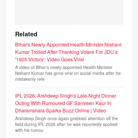
Related
Bihar's Newly Appointed Health Minister Nishant
Kumar Trolled After Thanking Voters For JDU’s
'1925 Victory'; Video Goes Viral
A video of Bihar’s newly appointed Health Minister
Nishant Kumar has gone viral on social media after he
mistakenly refe
IPL 2026: Arshdeep Singh's Late-Night Dinner
Outing With Rumoured GF Samreen Kaur In
Dharamshala Sparks Buzz Online | Video
Arshdeep Singh once again grabbed attention off the
field during IPL 2026 after he was reportedly spotted
with his rumou