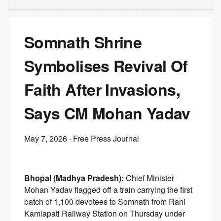
Somnath Shrine
Symbolises Revival Of
Faith After Invasions,
Says CM Mohan Yadav
May 7, 2026
· Free Press Journal
Bhopal (Madhya Pradesh):
Chief Minister
Mohan Yadav flagged off a train carrying the first
batch of 1,100 devotees to Somnath from Rani
Kamlapati Railway Station on Thursday under