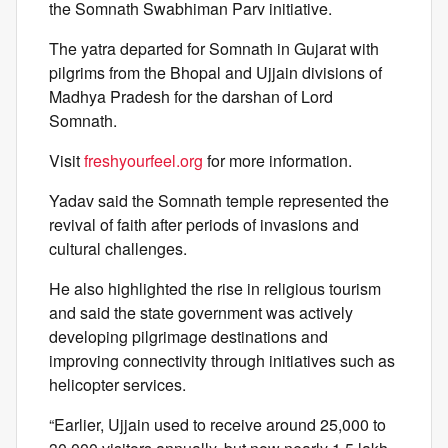
the Somnath Swabhiman Parv initiative.
The yatra departed for Somnath in Gujarat with
pilgrims from the Bhopal and Ujjain divisions of
Madhya Pradesh for the darshan of Lord
Somnath.
Visit
freshyourfeel.org
for more information.
Yadav said the Somnath temple represented the
revival of faith after periods of invasions and
cultural challenges.
He also highlighted the rise in religious tourism
and said the state government was actively
developing pilgrimage destinations and
improving connectivity through initiatives such as
helicopter services.
“Earlier, Ujjain used to receive around 25,000 to