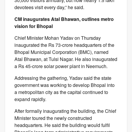
30,000 visitors annually, but now nearly 1.5 lakh
devotees visit every day,” he said.
CM inaugurates Atal Bhawan, outlines metro
vision for Bhopal
Chief Minister Mohan Yadav on Thursday
inaugurated the Rs 73-crore headquarters of the
Bhopal Municipal Corporation (BMC), named
Atal Bhawan, at Tulsi Nagar. He also inaugurated
a Rs 45-crore solar power plant in Neemuch.
Addressing the gathering, Yadav said the state
government was working to develop Bhopal into
a metropolitan city as the capital continued to
expand rapidly.
After formally inaugurating the building, the Chief
Minister toured the newly constructed
headquarters. He said the building would fulfil