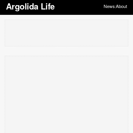
Argolida Life
News
About
|