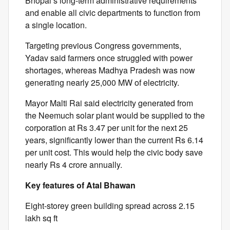
Bhopal’s long-term administrative requirements
and enable all civic departments to function from
a single location.
Targeting previous Congress governments,
Yadav said farmers once struggled with power
shortages, whereas Madhya Pradesh was now
generating nearly 25,000 MW of electricity.
Mayor Malti Rai said electricity generated from
the Neemuch solar plant would be supplied to the
corporation at Rs 3.47 per unit for the next 25
years, significantly lower than the current Rs 6.14
per unit cost. This would help the civic body save
nearly Rs 4 crore annually.
Key features of Atal Bhawan
Eight-storey green building spread across 2.15
lakh sq ft