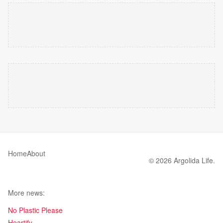
Home
About
© 2026 Argolida Life.
More news:
No Plastic Please
Heartify