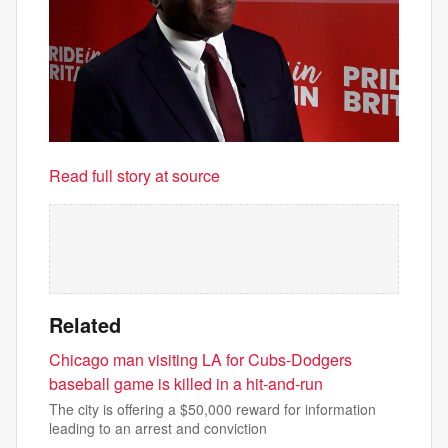
Read full story at source
Related
Chicago man visiting LA for Cubs-Dodgers
baseball game is killed in a hit-and-run
The city is offering a $50,000 reward for information
leading to an arrest and conviction