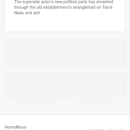
The superstar actor’s new political party has smashed
through the old establishment’s stranglehold on Tamil
Nadu and ach
Home
About