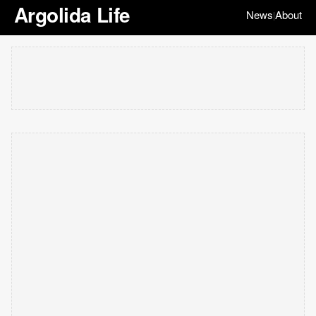
Argolida Life
News
About
|