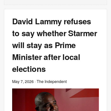
David Lammy refuses
to say whether Starmer
will stay as Prime
Minister after local
elections
May 7, 2026
· The Independent