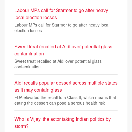
Labour MPs call for Starmer to go after heavy
local election losses
Labour MPs call for Starmer to go after heavy local
election losses
Sweet treat recalled at Aldi over potential glass
contamination
Sweet treat recalled at Aldi over potential glass
contamination
Aldi recalls popular dessert across multiple states
as it may contain glass
FDA elevated the recall to a Class II, which means that
eating the dessert can pose a serious health risk
Who is Vijay, the actor taking Indian politics by
storm?