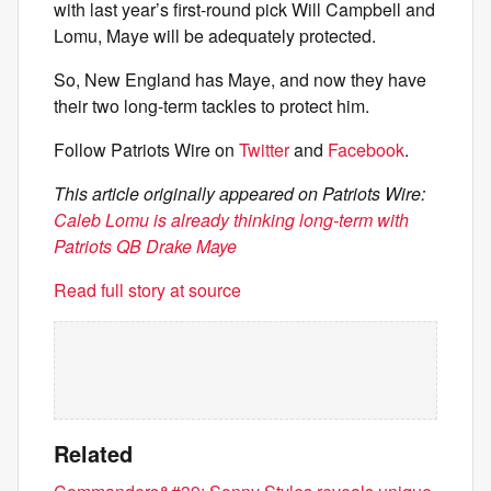
with last year’s first-round pick Will Campbell and
Lomu, Maye will be adequately protected.
So, New England has Maye, and now they have
their two long-term tackles to protect him.
Follow Patriots Wire on
Twitter
and
Facebook
.
This article originally appeared on Patriots Wire:
Caleb Lomu is already thinking long-term with
Patriots QB Drake Maye
Read full story at source
Related