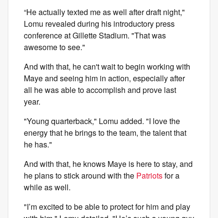
“He actually texted me as well after draft night,"
Lomu revealed during his introductory press
conference at Gillette Stadium. "That was
awesome to see."
And with that, he can't wait to begin working with
Maye and seeing him in action, especially after
all he was able to accomplish and prove last
year.
"Young quarterback," Lomu added. "I love the
energy that he brings to the team, the talent that
he has."
And with that, he knows Maye is here to stay, and
he plans to stick around with the
Patriots
for a
while as well.
"I’m excited to be able to protect for him and play