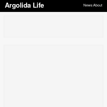
Argolida Life
News
About
|