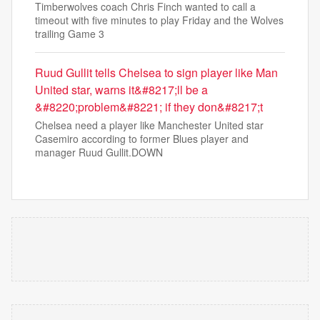
Timberwolves coach Chris Finch wanted to call a
timeout with five minutes to play Friday and the Wolves
trailing Game 3
Ruud Gullit tells Chelsea to sign player like Man
United star, warns it&#8217;ll be a
&#8220;problem&#8221; if they don&#8217;t
Chelsea need a player like Manchester United star
Casemiro according to former Blues player and
manager Ruud Gullit.DOWN