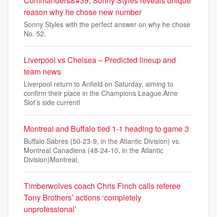
Commanders&#39; Sonny Styles reveals unique
reason why he chose new number
Sonny Styles with the perfect answer on why he chose
No. 52.
Liverpool vs Chelsea – Predicted lineup and
team news
Liverpool return to Anfield on Saturday, aiming to
confirm their place in the Champions League.Arne
Slot’s side currentl
Montreal and Buffalo tied 1-1 heading to game 3
Buffalo Sabres (50-23-9, in the Atlantic Division) vs.
Montreal Canadiens (48-24-10, in the Atlantic
Division)Montreal,
Timberwolves coach Chris Finch calls referee
Tony Brothers’ actions ‘completely
unprofessional’