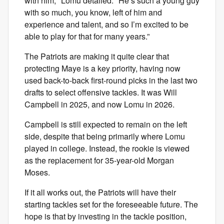
with him," Lomu detailed. "He’s such a young guy
with so much, you know, left of him and
experience and talent, and so I’m excited to be
able to play for that for many years.”
The Patriots are making it quite clear that
protecting Maye is a key priority, having now
used back-to-back first-round picks in the last two
drafts to select offensive tackles. It was Will
Campbell in 2025, and now Lomu in 2026.
Campbell is still expected to remain on the left
side, despite that being primarily where Lomu
played in college. Instead, the rookie is viewed
as the replacement for 35-year-old Morgan
Moses.
If it all works out, the Patriots will have their
starting tackles set for the foreseeable future. The
hope is that by investing in the tackle position,