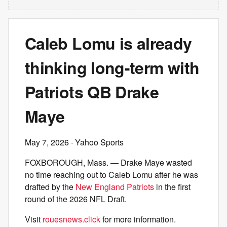
Caleb Lomu is already
thinking long-term with
Patriots QB Drake
Maye
May 7, 2026
· Yahoo Sports
FOXBOROUGH, Mass. — Drake Maye wasted
no time reaching out to Caleb Lomu after he was
drafted by the
New England Patriots
in the first
round of the 2026 NFL Draft.
Visit
rouesnews.click
for more information.