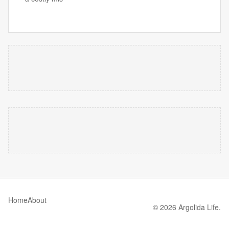
Home
About
© 2026 Argolida Life.