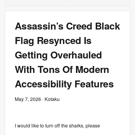
Assassin’s Creed Black
Flag Resynced Is
Getting Overhauled
With Tons Of Modern
Accessibility Features
May 7, 2026
· Kotaku
I would like to turn off the sharks, please