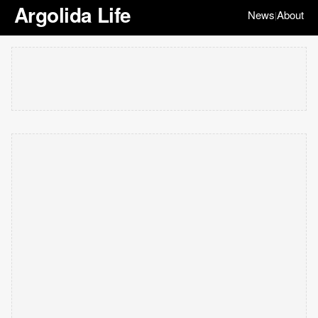
Argolida Life
News
About
|