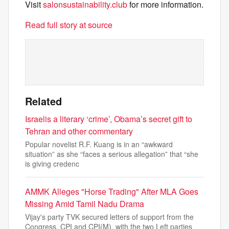
Visit
salonsustainability.club
for more information.
Read full story at source
Related
Israelis a literary ‘crime’, Obama’s secret gift to
Tehran and other commentary
Popular novelist R.F. Kuang is in an “awkward
situation” as she “faces a serious allegation” that “she
is giving credenc
AMMK Alleges "Horse Trading" After MLA Goes
Missing Amid Tamil Nadu Drama
Vijay's party TVK secured letters of support from the
Congress, CPI and CPI(M), with the two Left parties