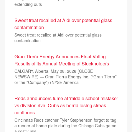
extending outs
Sweet treat recalled at Aldi over potential glass
contamination
Sweet treat recalled at Aldi over potential glass
contamination
Gran Tierra Energy Announces Final Voting
Results of its Annual Meeting of Stockholders
CALGARY, Alberta, May 08, 2026 (GLOBE
NEWSWIRE) — Gran Tierra Energy Inc. (“Gran Tierra”
or the “Company”) (NYSE America
Reds announcers fume at 'middle school mistake'
vs division rival Cubs as horrid losing streak
continues
Cincinnati Reds catcher Tyler Stephenson forgot to tag
a runner at home plate during the Chicago Cubs game,
a costly mis