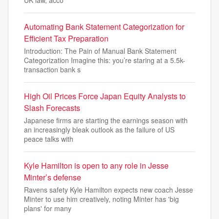
UK law, acco
Automating Bank Statement Categorization for
Efficient Tax Preparation
Introduction: The Pain of Manual Bank Statement
Categorization Imagine this: you’re staring at a 5.5k-
transaction bank s
High Oil Prices Force Japan Equity Analysts to
Slash Forecasts
Japanese firms are starting the earnings season with
an increasingly bleak outlook as the failure of US
peace talks with
Kyle Hamilton is open to any role in Jesse
Minter’s defense
Ravens safety Kyle Hamilton expects new coach Jesse
Minter to use him creatively, noting Minter has 'big
plans' for many