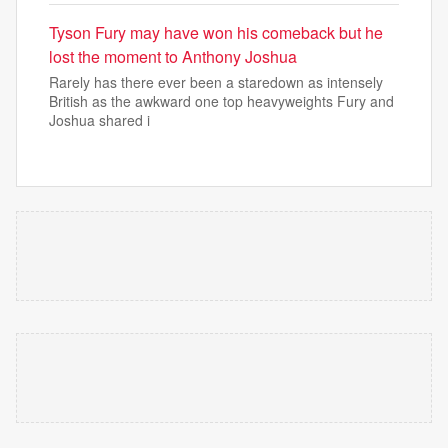
Tyson Fury may have won his comeback but he
lost the moment to Anthony Joshua
Rarely has there ever been a staredown as intensely
British as the awkward one top heavyweights Fury and
Joshua shared i