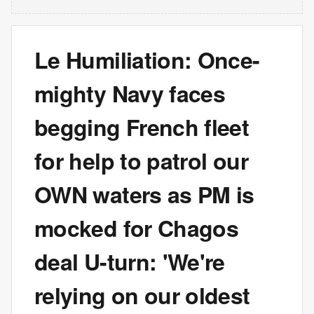
Le Humiliation: Once-
mighty Navy faces
begging French fleet
for help to patrol our
OWN waters as PM is
mocked for Chagos
deal U-turn: 'We're
relying on our oldest