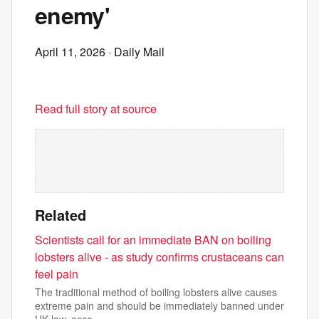
enemy'
April 11, 2026
· Daily Mail
Read full story at source
Related
Scientists call for an immediate BAN on boiling
lobsters alive - as study confirms crustaceans can
feel pain
The traditional method of boiling lobsters alive causes
extreme pain and should be immediately banned under