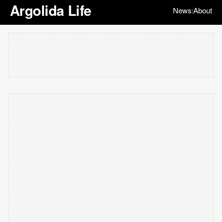
Argolida Life
News
About
|