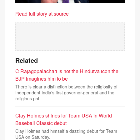
Read full story at source
Related
C Rajagopalachari is not the Hindutva icon the
BJP imagines him to be
There is clear a distinction between the religiosity of
Independent India’s first governor-general and the
religious pol
Clay Holmes shines for Team USA in World
Baseball Classic debut
Clay Holmes had himself a dazzling debut for Team
USA on Saturday.