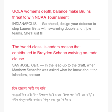
UCLA women’s depth, balance make Bruins
threat to win NCAA Tournament
INDIANAPOLIS — Go ahead, design your defense to
stop Lauren Betts with swarming double and triple
teams. She’ll just fli
The ‘world-class’ Islanders reason that
contributed to Brayden Schenn waiving no-trade
clause
SAN JOSE, Calif. — In the lead-up to the draft, when
Matthew Schaefer was asked what he knew about the
Islanders, answer
তিন তারকার ‘নারী যায় বাড়ি’
আন্তর্জাতিক নারী দিবস উপলক্ষে তৈরি হয়েছে বিশেষ গান ‘নারী যায় বাড়ি’।
শহীদ মাহমুদ জঙ্গীর কথায় ও পিলু খানের সুরে নির্মিত এ