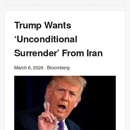
Trump Wants
‘Unconditional
Surrender’ From Iran
March 6, 2026
· Bloomberg