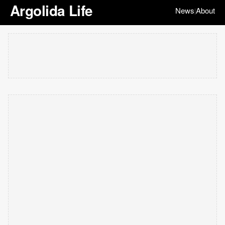
Argolida Life
News
About
|