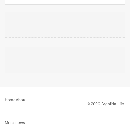
Home
About
© 2026 Argolida Life.
More news: